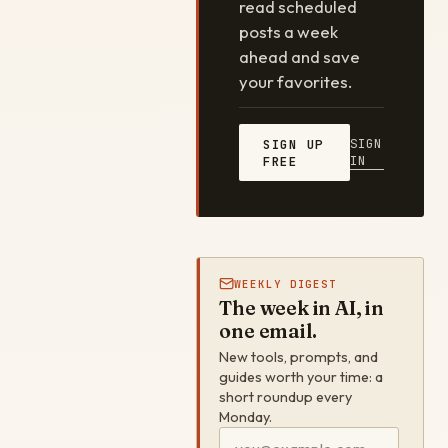
read scheduled
posts a week
ahead and save
your favorites.
SIGN
SIGN UP
IN
FREE
WEEKLY DIGEST
The week in AI, in
one email.
New tools, prompts, and
guides worth your time: a
short roundup every
Monday.