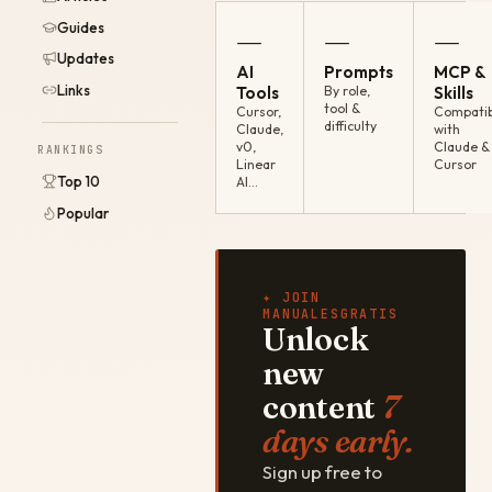
Guides
—
—
—
Updates
AI
Prompts
MCP &
Links
Tools
By role,
Skills
tool &
Cursor,
Compatib
difficulty
Claude,
with
v0,
Claude &
RANKINGS
Linear
Cursor
Top 10
AI…
Popular
✦ JOIN
MANUALESGRATIS
Unlock
new
content
7
days early.
Sign up free to