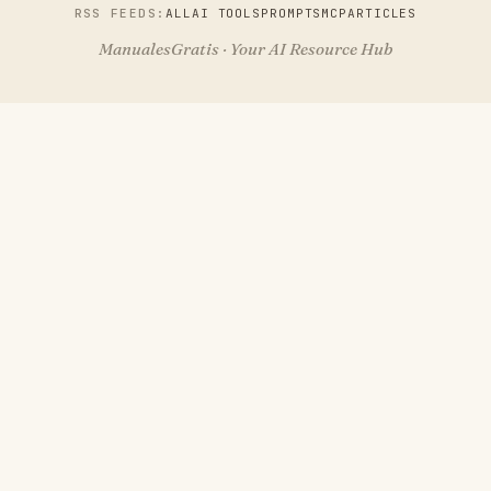
RSS FEEDS:
ALL
AI TOOLS
PROMPTS
MCP
ARTICLES
ManualesGratis · Your AI Resource Hub