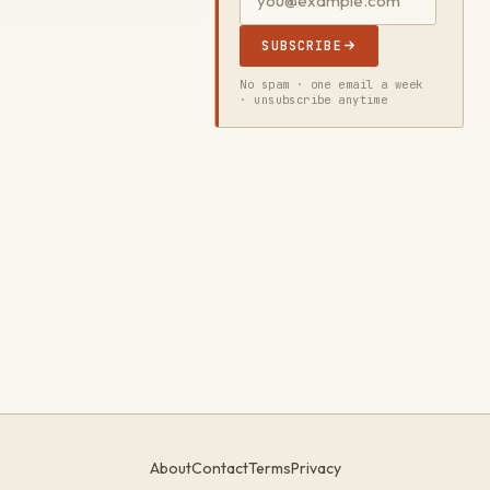
SUBSCRIBE
No spam · one email a week
· unsubscribe anytime
About
Contact
Terms
Privacy