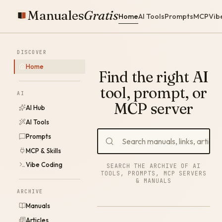
Manuales
Gratis
Home
AI Tools
Prompts
MCP
Vib
DISCOVER
Home
Find the right AI
tool, prompt, or
AI
MCP server
AI Hub
AI Tools
Prompts
MCP & Skills
Vibe Coding
SEARCH THE ARCHIVE OF AI
TOOLS, PROMPTS, MCP SERVERS
& MANUALS
ARCHIVE
Manuals
Articles