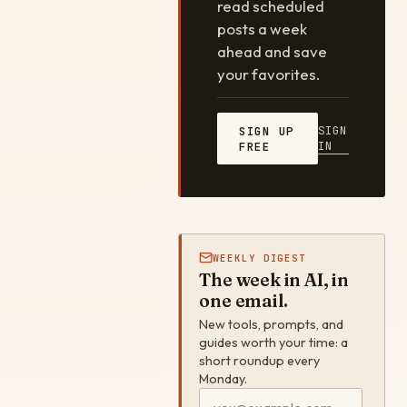
read scheduled
posts a week
ahead and save
your favorites.
SIGN
SIGN UP
IN
FREE
WEEKLY DIGEST
The week in AI, in
one email.
New tools, prompts, and
guides worth your time: a
short roundup every
Monday.