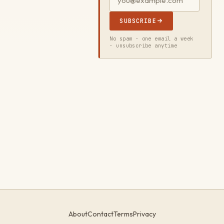
SUBSCRIBE
No spam · one email a week
· unsubscribe anytime
About
Contact
Terms
Privacy