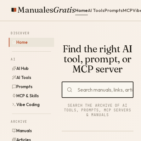
Manuales
Gratis
Home
AI Tools
Prompts
MCP
Vib
DISCOVER
Home
Find the right AI
tool, prompt, or
AI
MCP server
AI Hub
AI Tools
Prompts
MCP & Skills
Vibe Coding
SEARCH THE ARCHIVE OF AI
TOOLS, PROMPTS, MCP SERVERS
& MANUALS
ARCHIVE
Manuals
Articles