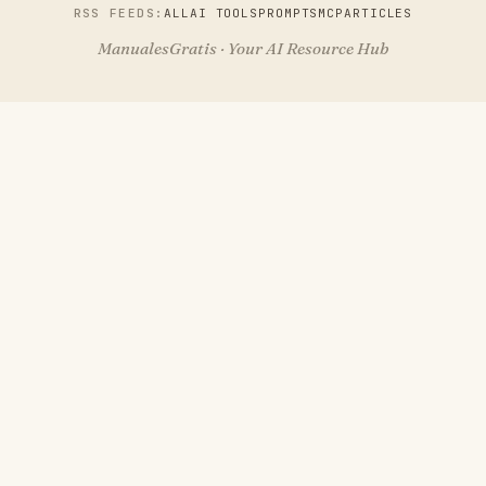
RSS FEEDS:
ALL
AI TOOLS
PROMPTS
MCP
ARTICLES
ManualesGratis · Your AI Resource Hub