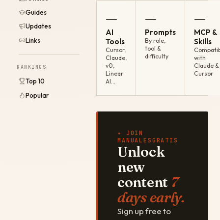
Guides
—
—
—
Updates
AI
Prompts
MCP &
Links
Tools
By role,
Skills
tool &
Cursor,
Compatib
difficulty
Claude,
with
v0,
Claude &
RANKINGS
Linear
Cursor
Top 10
AI…
Popular
✦ JOIN
MANUALESGRATIS
Unlock
new
content
7
days early.
Sign up free to