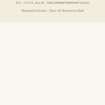
RSS FEEDS:
ALL
AI TOOLS
PROMPTS
MCP
ARTICLES
ManualesGratis · Your AI Resource Hub