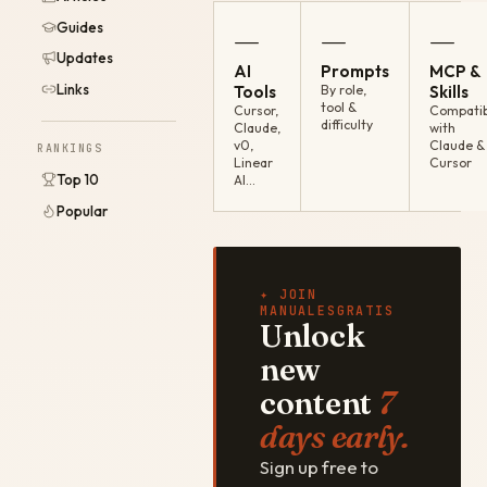
Guides
—
—
—
Updates
AI
Prompts
MCP &
Links
Tools
By role,
Skills
tool &
Cursor,
Compatib
difficulty
Claude,
with
v0,
Claude &
RANKINGS
Linear
Cursor
Top 10
AI…
Popular
✦ JOIN
MANUALESGRATIS
Unlock
new
content
7
days early.
Sign up free to