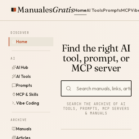
Manuales
Gratis
Home
AI Tools
Prompts
MCP
Vib
DISCOVER
Home
Find the right AI
tool, prompt, or
AI
MCP server
AI Hub
AI Tools
Prompts
MCP & Skills
Vibe Coding
SEARCH THE ARCHIVE OF AI
TOOLS, PROMPTS, MCP SERVERS
& MANUALS
ARCHIVE
Manuals
Articles