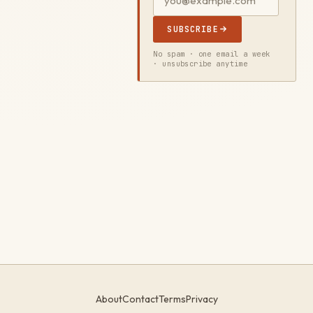
SUBSCRIBE
No spam · one email a week
· unsubscribe anytime
About
Contact
Terms
Privacy