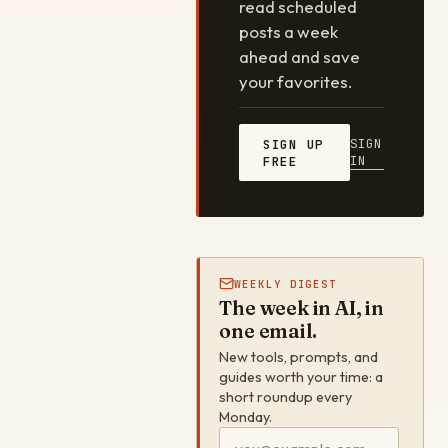
read scheduled
posts a week
ahead and save
your favorites.
SIGN
SIGN UP
IN
FREE
WEEKLY DIGEST
The week in AI, in
one email.
New tools, prompts, and
guides worth your time: a
short roundup every
Monday.