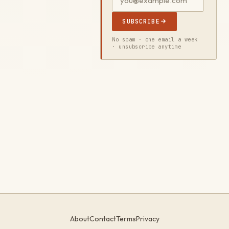
SUBSCRIBE
No spam · one email a week
· unsubscribe anytime
About
Contact
Terms
Privacy