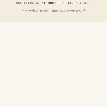
RSS FEEDS:
ALL
AI TOOLS
PROMPTS
MCP
ARTICLES
ManualesGratis · Your AI Resource Hub