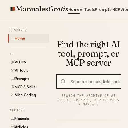
Manuales
Gratis
Home
AI Tools
Prompts
MCP
Vib
DISCOVER
Home
Find the right AI
tool, prompt, or
AI
MCP server
AI Hub
AI Tools
Prompts
MCP & Skills
Vibe Coding
SEARCH THE ARCHIVE OF AI
TOOLS, PROMPTS, MCP SERVERS
& MANUALS
ARCHIVE
Manuals
Articles