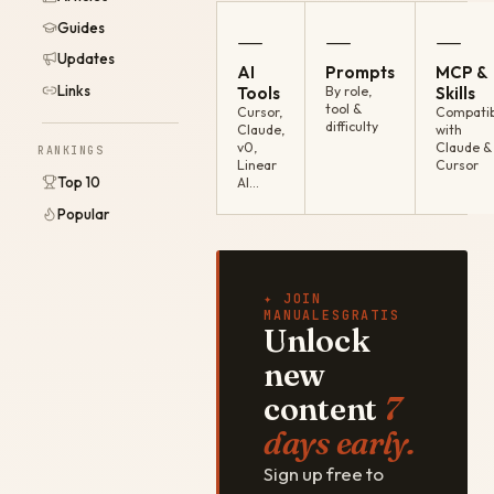
Guides
—
—
—
Updates
AI
Prompts
MCP &
Links
Tools
By role,
Skills
tool &
Cursor,
Compatib
difficulty
Claude,
with
v0,
Claude &
RANKINGS
Linear
Cursor
Top 10
AI…
Popular
✦ JOIN
MANUALESGRATIS
Unlock
new
content
7
days early.
Sign up free to