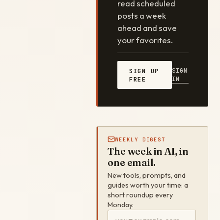
read scheduled
posts a week
ahead and save
your favorites.
SIGN
SIGN UP
IN
FREE
WEEKLY DIGEST
The week in AI, in
one email.
New tools, prompts, and
guides worth your time: a
short roundup every
Monday.