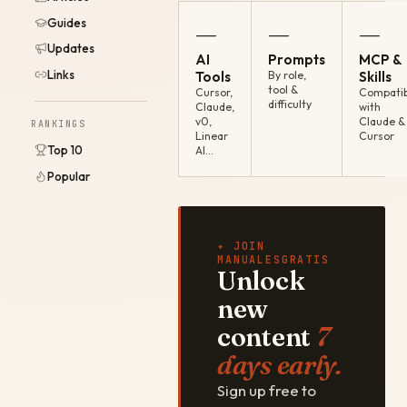
Guides
—
—
—
Updates
AI
Prompts
MCP &
Links
Tools
By role,
Skills
tool &
Cursor,
Compatib
difficulty
Claude,
with
v0,
Claude &
RANKINGS
Linear
Cursor
Top 10
AI…
Popular
✦ JOIN
MANUALESGRATIS
Unlock
new
content
7
days early.
Sign up free to