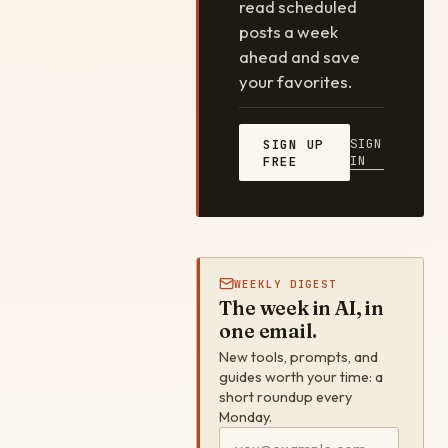
read scheduled
posts a week
ahead and save
your favorites.
SIGN
SIGN UP
IN
FREE
WEEKLY DIGEST
The week in AI, in
one email.
New tools, prompts, and
guides worth your time: a
short roundup every
Monday.