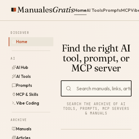
Manuales
Gratis
Home
AI Tools
Prompts
MCP
Vib
DISCOVER
Home
Find the right AI
tool, prompt, or
AI
MCP server
AI Hub
AI Tools
Prompts
MCP & Skills
Vibe Coding
SEARCH THE ARCHIVE OF AI
TOOLS, PROMPTS, MCP SERVERS
& MANUALS
ARCHIVE
Manuals
Articles