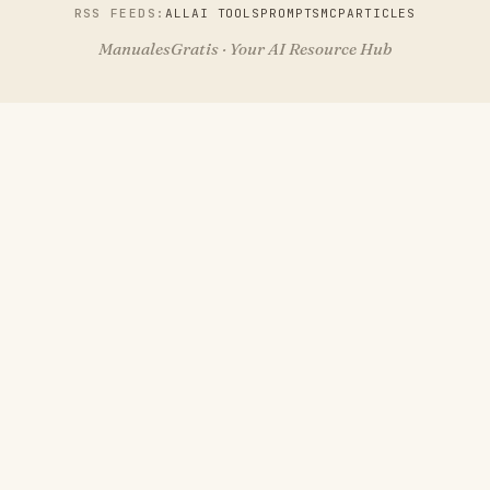
RSS FEEDS:
ALL
AI TOOLS
PROMPTS
MCP
ARTICLES
ManualesGratis · Your AI Resource Hub