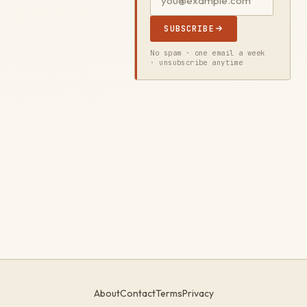
SUBSCRIBE
No spam · one email a week
· unsubscribe anytime
About
Contact
Terms
Privacy