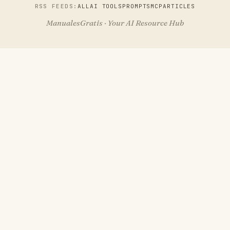
RSS FEEDS:
ALL
AI TOOLS
PROMPTS
MCP
ARTICLES
ManualesGratis · Your AI Resource Hub