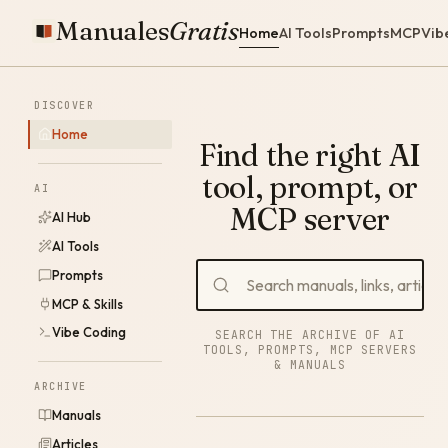
Manuales
Gratis
Home
AI Tools
Prompts
MCP
Vib
DISCOVER
Home
Find the right AI
tool, prompt, or
AI
MCP server
AI Hub
AI Tools
Prompts
MCP & Skills
Vibe Coding
SEARCH THE ARCHIVE OF AI
TOOLS, PROMPTS, MCP SERVERS
& MANUALS
ARCHIVE
Manuals
Articles