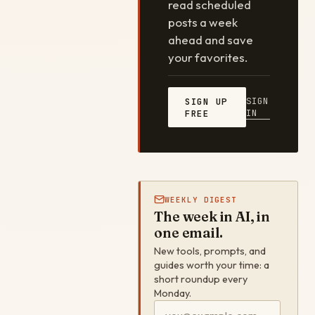
read scheduled
posts a week
ahead and save
your favorites.
SIGN
SIGN UP
IN
FREE
WEEKLY DIGEST
The week in AI, in
one email.
New tools, prompts, and
guides worth your time: a
short roundup every
Monday.