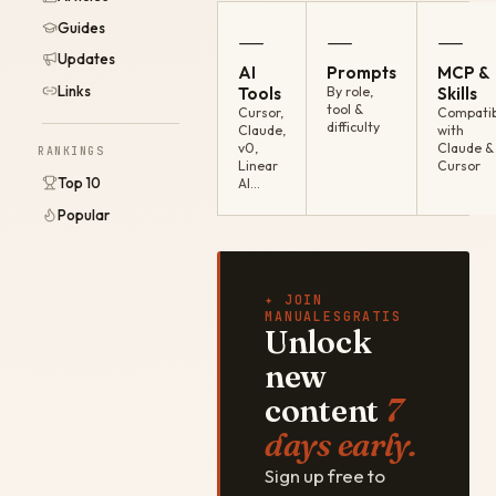
Guides
—
—
—
Updates
AI
Prompts
MCP &
Links
Tools
By role,
Skills
tool &
Cursor,
Compatib
difficulty
Claude,
with
v0,
Claude &
RANKINGS
Linear
Cursor
Top 10
AI…
Popular
✦ JOIN
MANUALESGRATIS
Unlock
new
content
7
days early.
Sign up free to