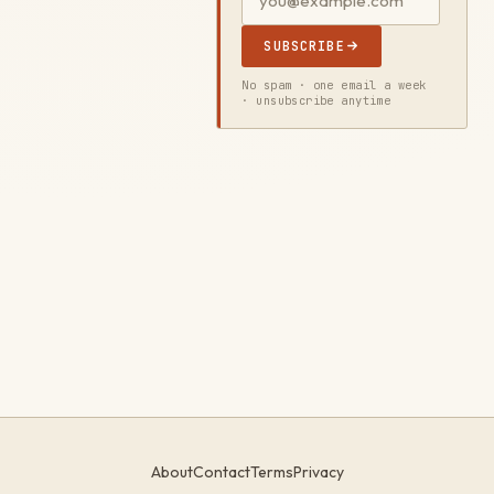
SUBSCRIBE
No spam · one email a week
· unsubscribe anytime
About
Contact
Terms
Privacy