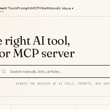
me
AI Tools
Prompts
MCP
Vibe
Manuals
More ▾
 right AI tool,
 or MCP server
SEARCH THE ARCHIVE OF AI TOOLS, PROMPTS, MCP SER