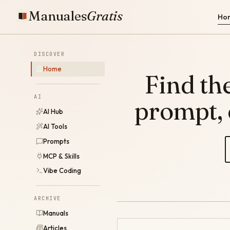
Manuales
Gratis
Ho
DISCOVER
Home
Find the
AI
prompt,
AI Hub
AI Tools
Prompts
MCP & Skills
Vibe Coding
ARCHIVE
Manuals
Articles