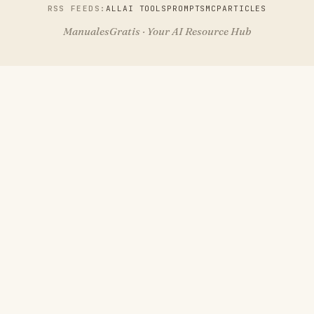
RSS FEEDS:
ALL
AI TOOLS
PROMPTS
MCP
ARTICLES
ManualesGratis · Your AI Resource Hub