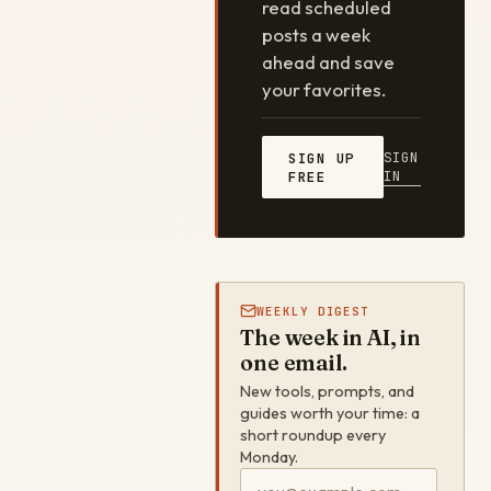
read scheduled
posts a week
ahead and save
your favorites.
SIGN
SIGN UP
IN
FREE
WEEKLY DIGEST
The week in AI, in
one email.
New tools, prompts, and
guides worth your time: a
short roundup every
Monday.