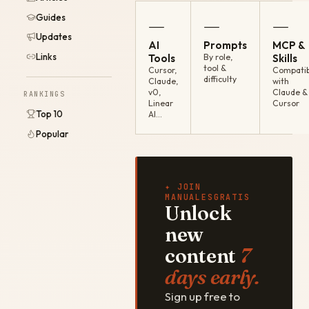
Guides
—
—
—
Updates
AI
Prompts
MCP &
Links
Tools
By role,
Skills
tool &
Cursor,
Compatib
difficulty
Claude,
with
v0,
Claude &
RANKINGS
Linear
Cursor
Top 10
AI…
Popular
✦ JOIN
MANUALESGRATIS
Unlock
new
content
7
days early.
Sign up free to