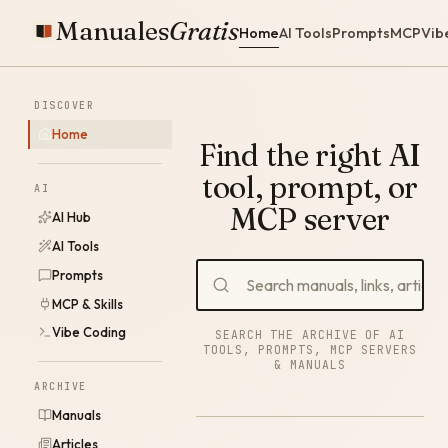
Manuales
Gratis
Home
AI Tools
Prompts
MCP
Vib
DISCOVER
Home
Find the right AI
tool, prompt, or
AI
MCP server
AI Hub
AI Tools
Prompts
MCP & Skills
Vibe Coding
SEARCH THE ARCHIVE OF AI
TOOLS, PROMPTS, MCP SERVERS
& MANUALS
ARCHIVE
Manuals
Articles