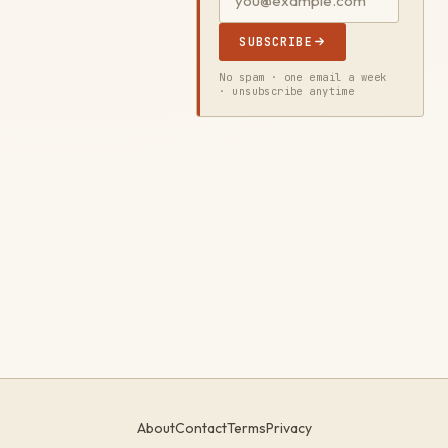
SUBSCRIBE
No spam · one email a week
· unsubscribe anytime
About
Contact
Terms
Privacy