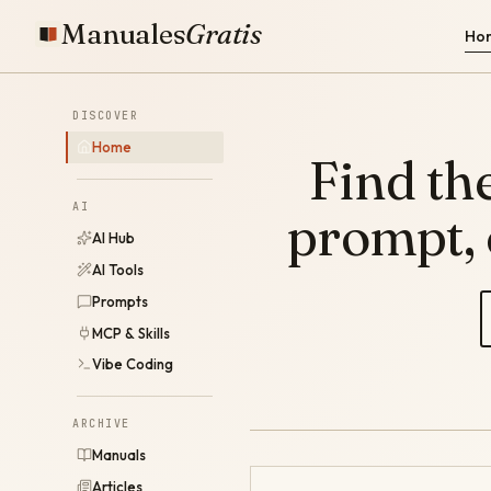
Manuales
Gratis
Ho
DISCOVER
Home
Find the
AI
prompt,
AI Hub
AI Tools
Prompts
MCP & Skills
Vibe Coding
ARCHIVE
Manuals
Articles