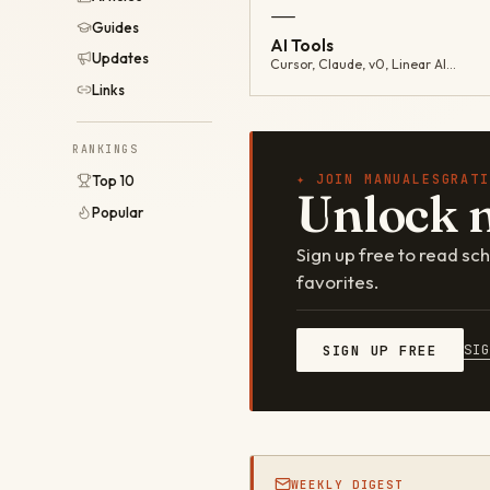
—
Guides
AI Tools
Updates
Cursor, Claude, v0, Linear AI…
Links
RANKINGS
✦ JOIN MANUALESGRATI
Top 10
Unlock 
Popular
Sign up free to read s
favorites.
SI
SIGN UP FREE
WEEKLY DIGEST