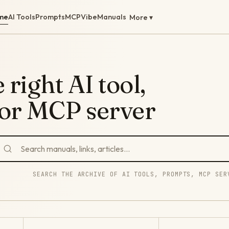
me
AI Tools
Prompts
MCP
Vibe
Manuals
More ▾
 right AI tool,
 or MCP server
SEARCH THE ARCHIVE OF AI TOOLS, PROMPTS, MCP SER