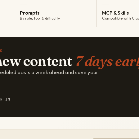
—
—
Prompts
MCP & Skills
By role, tool & difficulty
Compatible with Cla
S
new content
7 days earl
cheduled posts a week ahead and save your
GN IN