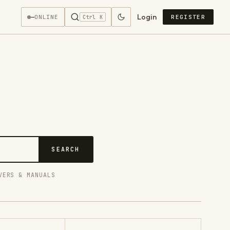
Login
—
ONLINE
REGISTER
Ctrl K
SEARCH
VERS & MANUALS