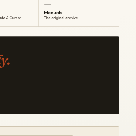
—
Manuals
ude & Cursor
The original archive
y.