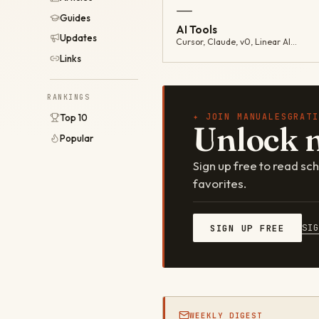
—
Guides
AI Tools
Updates
Cursor, Claude, v0, Linear AI…
Links
RANKINGS
✦ JOIN MANUALESGRATI
Top 10
Unlock 
Popular
Sign up free to read s
favorites.
SI
SIGN UP FREE
WEEKLY DIGEST