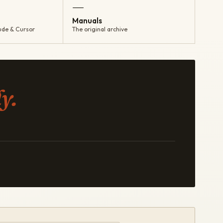
—
Manuals
ude & Cursor
The original archive
y.