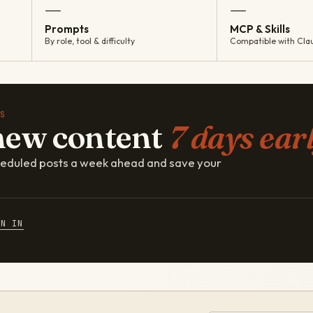
—
—
Prompts
MCP & Skills
By role, tool & difficulty
Compatible with Cla
S
new content
7 days earl
cheduled posts a week ahead and save your
GN IN