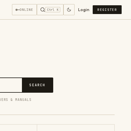
Login
—
ONLINE
REGISTER
Ctrl K
SEARCH
VERS & MANUALS