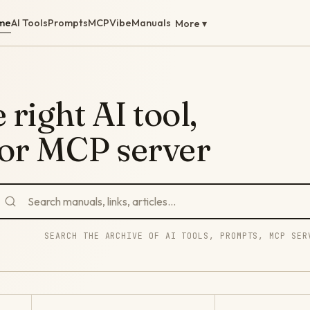
me
AI Tools
Prompts
MCP
Vibe
Manuals
More ▾
 right AI tool,
 or MCP server
SEARCH THE ARCHIVE OF AI TOOLS, PROMPTS, MCP SER