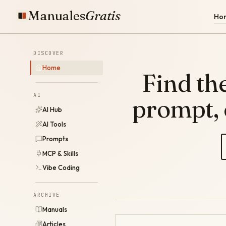
Manuales
Gratis
Ho
DISCOVER
Home
Find the
AI
prompt,
AI Hub
AI Tools
Prompts
MCP & Skills
Vibe Coding
ARCHIVE
Manuals
Articles