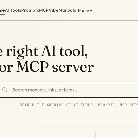
me
AI Tools
Prompts
MCP
Vibe
Manuals
More ▾
 right AI tool,
 or MCP server
SEARCH THE ARCHIVE OF AI TOOLS, PROMPTS, MCP SER