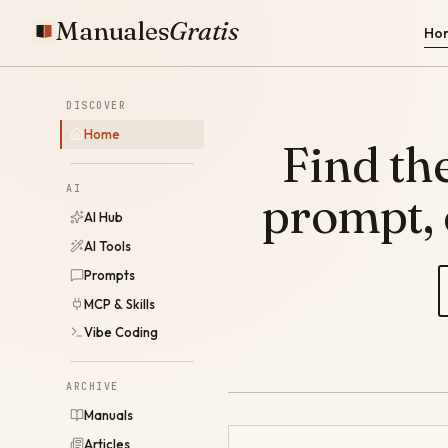
Manuales
Gratis
Ho
DISCOVER
Home
Find the
AI
prompt,
AI Hub
AI Tools
Prompts
MCP & Skills
Vibe Coding
ARCHIVE
Manuals
Articles