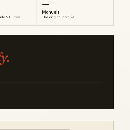
—
Manuals
ude & Cursor
The original archive
y.