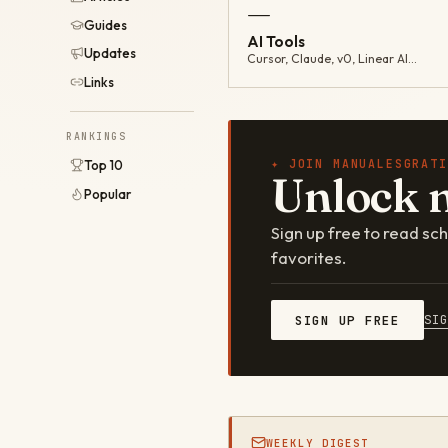
—
Guides
AI Tools
Updates
Cursor, Claude, v0, Linear AI…
Links
RANKINGS
✦ JOIN MANUALESGRATI
Top 10
Unlock 
Popular
Sign up free to read s
favorites.
SI
SIGN UP FREE
WEEKLY DIGEST