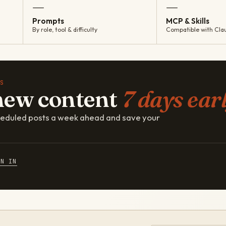
—
—
Prompts
MCP & Skills
By role, tool & difficulty
Compatible with Cla
S
new content
7 days earl
cheduled posts a week ahead and save your
GN IN