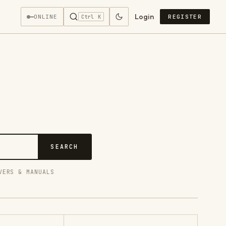
Login
—
ONLINE
REGISTER
Ctrl K
SEARCH
VERS & MANUALS