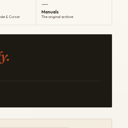
—
Manuals
ude & Cursor
The original archive
y.