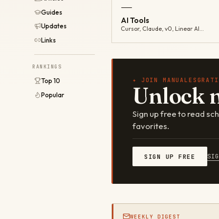
—
Guides
AI Tools
Updates
Cursor, Claude, v0, Linear AI…
Links
RANKINGS
✦ JOIN MANUALESGRATI
Top 10
Unlock 
Popular
Sign up free to read s
favorites.
SI
SIGN UP FREE
WEEKLY DIGEST