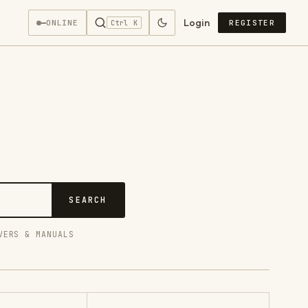
Login
—
ONLINE
REGISTER
Ctrl K
SEARCH
VERS & MANUALS