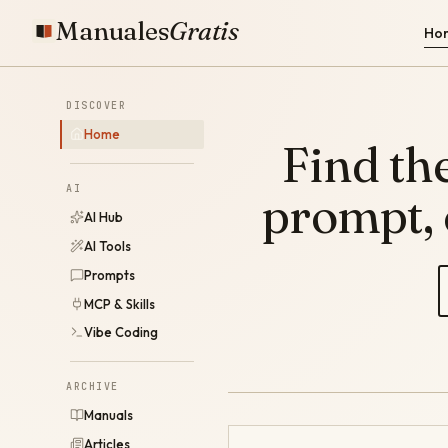
Manuales
Gratis
Ho
DISCOVER
Home
Find the
AI
prompt,
AI Hub
AI Tools
Prompts
MCP & Skills
Vibe Coding
ARCHIVE
Manuals
Articles