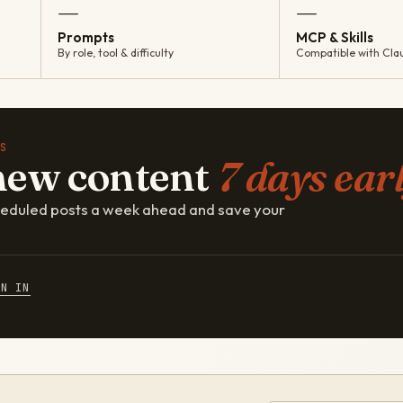
—
—
Prompts
MCP & Skills
By role, tool & difficulty
Compatible with Cla
S
new content
7 days earl
cheduled posts a week ahead and save your
GN IN