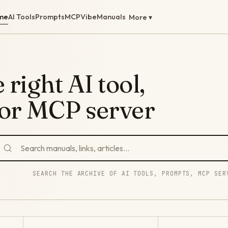
me
AI Tools
Prompts
MCP
Vibe
Manuals
More ▾
 right AI tool,
 or MCP server
SEARCH THE ARCHIVE OF AI TOOLS, PROMPTS, MCP SER