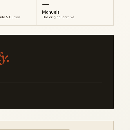
—
Manuals
ude & Cursor
The original archive
y.