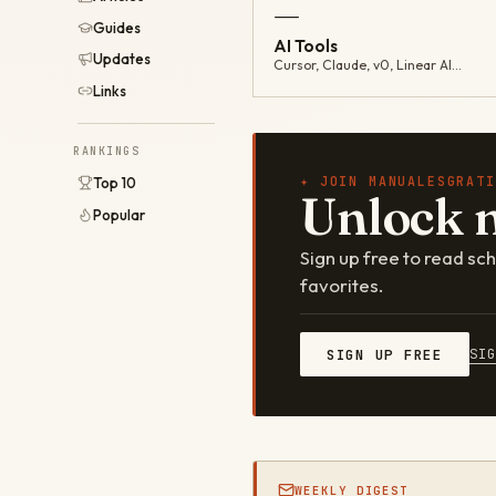
—
Guides
AI Tools
Updates
Cursor, Claude, v0, Linear AI…
Links
RANKINGS
✦ JOIN MANUALESGRATI
Top 10
Unlock 
Popular
Sign up free to read s
favorites.
SI
SIGN UP FREE
WEEKLY DIGEST