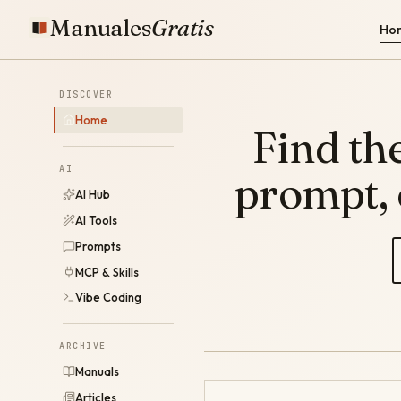
Manuales
Gratis
Ho
DISCOVER
Home
Find the
AI
prompt,
AI Hub
AI Tools
Prompts
MCP & Skills
Vibe Coding
ARCHIVE
Manuals
Articles