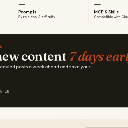
—
—
Prompts
MCP & Skills
By role, tool & difficulty
Compatible with Cla
S
new content
7 days earl
cheduled posts a week ahead and save your
GN IN