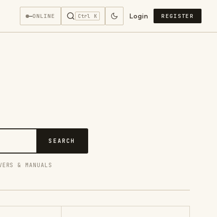
Login
—
ONLINE
REGISTER
Ctrl K
SEARCH
VERS & MANUALS