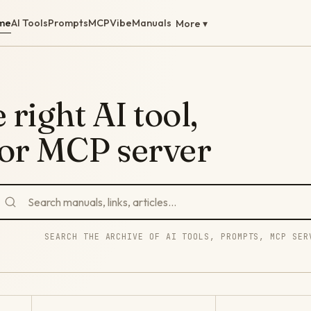
me
AI Tools
Prompts
MCP
Vibe
Manuals
More ▾
 right AI tool,
 or MCP server
SEARCH THE ARCHIVE OF AI TOOLS, PROMPTS, MCP SER