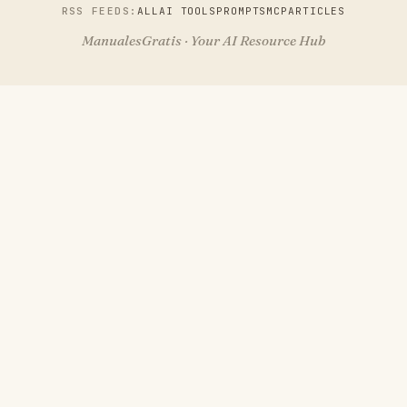
RSS FEEDS:
ALL
AI TOOLS
PROMPTS
MCP
ARTICLES
ManualesGratis · Your AI Resource Hub