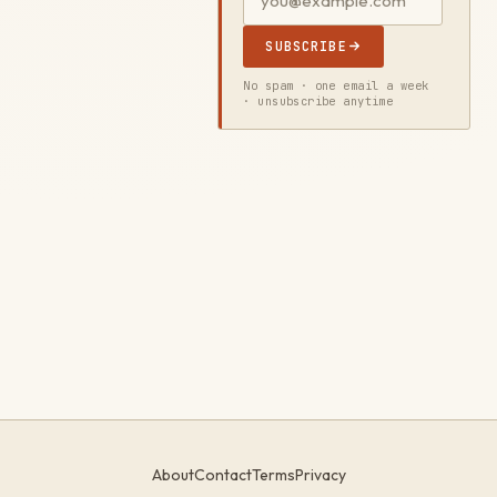
SUBSCRIBE
No spam · one email a week
· unsubscribe anytime
About
Contact
Terms
Privacy