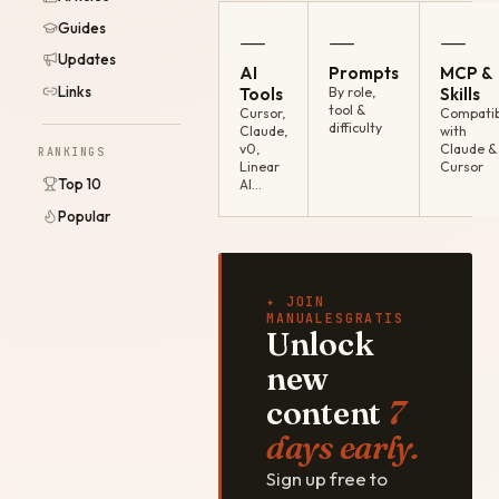
Guides
—
—
—
Updates
AI
Prompts
MCP &
Links
Tools
By role,
Skills
tool &
Cursor,
Compatib
difficulty
Claude,
with
v0,
Claude &
RANKINGS
Linear
Cursor
Top 10
AI…
Popular
✦ JOIN
MANUALESGRATIS
Unlock
new
content
7
days early.
Sign up free to