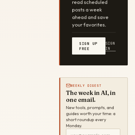
read scheduled
posts a week
ahead and save
your favorites.
SIGN
SIGN UP
IN
FREE
WEEKLY DIGEST
The week in AI, in
one email.
New tools, prompts, and
guides worth your time: a
short roundup every
Monday.