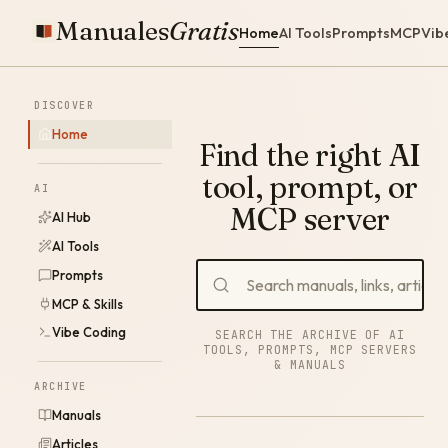
Manuales
Gratis
Home
AI Tools
Prompts
MCP
Vib
DISCOVER
Home
Find the right AI
tool, prompt, or
AI
MCP server
AI Hub
AI Tools
Prompts
MCP & Skills
Vibe Coding
SEARCH THE ARCHIVE OF AI
TOOLS, PROMPTS, MCP SERVERS
& MANUALS
ARCHIVE
Manuals
Articles