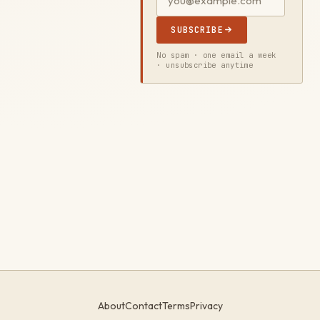
SUBSCRIBE
No spam · one email a week
· unsubscribe anytime
About
Contact
Terms
Privacy