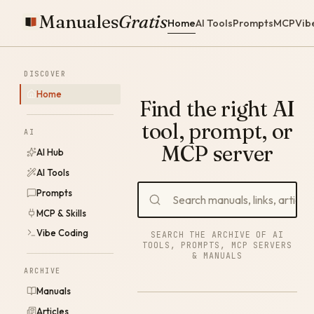
Manuales
Gratis
Home
AI Tools
Prompts
MCP
Vib
DISCOVER
Home
Find the right AI
tool, prompt, or
AI
MCP server
AI Hub
AI Tools
Prompts
MCP & Skills
Vibe Coding
SEARCH THE ARCHIVE OF AI
TOOLS, PROMPTS, MCP SERVERS
& MANUALS
ARCHIVE
Manuals
Articles