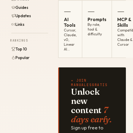
Guides
—
—
—
Updates
AI
Prompts
MCP &
Links
Tools
By role,
Skills
tool &
Cursor,
Compatib
difficulty
Claude,
with
v0,
Claude &
RANKINGS
Linear
Cursor
Top 10
AI…
Popular
✦ JOIN
MANUALESGRATIS
Unlock
new
content
7
days early.
Sign up free to