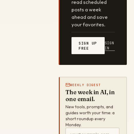
read scheduled
posts a week
ahead and save
your favorites.
SIGN
SIGN UP
IN
FREE
WEEKLY DIGEST
The week in AI, in
one email.
New tools, prompts, and
guides worth your time: a
short roundup every
Monday.