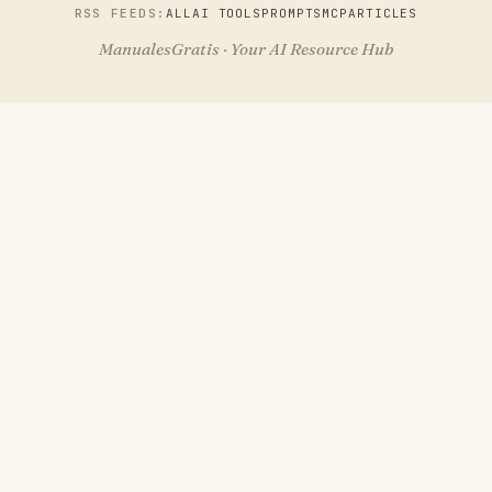
RSS FEEDS:
ALL
AI TOOLS
PROMPTS
MCP
ARTICLES
ManualesGratis · Your AI Resource Hub