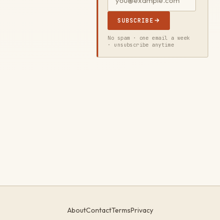
SUBSCRIBE
No spam · one email a week
· unsubscribe anytime
About
Contact
Terms
Privacy