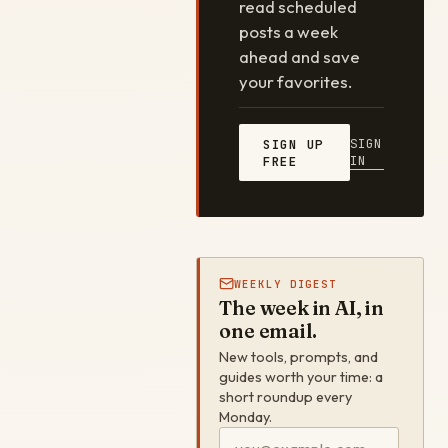
read scheduled
posts a week
ahead and save
your favorites.
SIGN
SIGN UP
IN
FREE
WEEKLY DIGEST
The week in AI, in
one email.
New tools, prompts, and
guides worth your time: a
short roundup every
Monday.