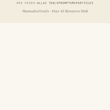
RSS FEEDS:
ALL
AI TOOLS
PROMPTS
MCP
ARTICLES
ManualesGratis · Your AI Resource Hub