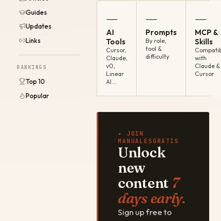
Guides
—
—
—
Updates
AI
Prompts
MCP &
Links
Tools
By role,
Skills
tool &
Cursor,
Compatib
difficulty
Claude,
with
v0,
Claude &
RANKINGS
Linear
Cursor
Top 10
AI…
Popular
✦ JOIN
MANUALESGRATIS
Unlock
new
content
7
days early.
Sign up free to