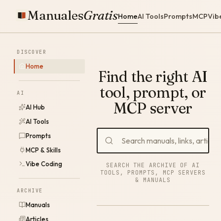
Manuales
Gratis
Home
AI Tools
Prompts
MCP
Vib
DISCOVER
Home
Find the right AI
tool, prompt, or
AI
MCP server
AI Hub
AI Tools
Prompts
MCP & Skills
Vibe Coding
SEARCH THE ARCHIVE OF AI
TOOLS, PROMPTS, MCP SERVERS
& MANUALS
ARCHIVE
Manuals
Articles