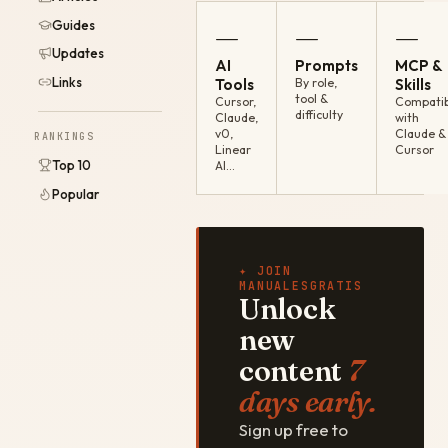
Guides
—
—
—
Updates
AI
Prompts
MCP &
Links
Tools
By role,
Skills
tool &
Cursor,
Compatib
difficulty
Claude,
with
v0,
Claude &
RANKINGS
Linear
Cursor
Top 10
AI…
Popular
✦ JOIN
MANUALESGRATIS
Unlock
new
content
7
days early.
Sign up free to