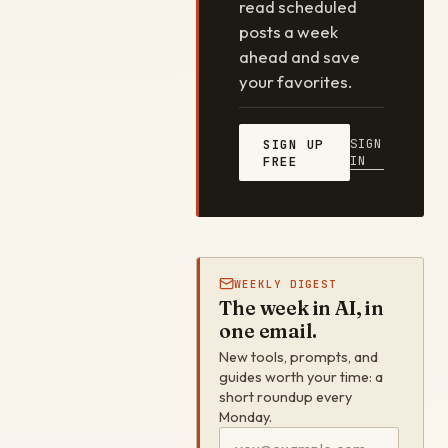
read scheduled
posts a week
ahead and save
your favorites.
SIGN
SIGN UP
IN
FREE
WEEKLY DIGEST
The week in AI, in
one email.
New tools, prompts, and
guides worth your time: a
short roundup every
Monday.