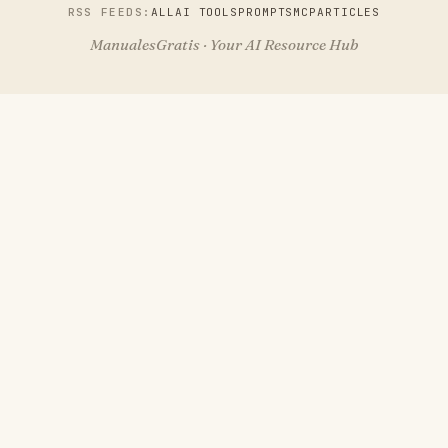
RSS FEEDS:
ALL
AI TOOLS
PROMPTS
MCP
ARTICLES
ManualesGratis · Your AI Resource Hub