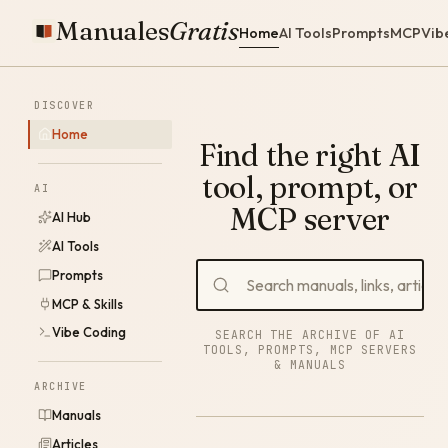
Manuales
Gratis
Home
AI Tools
Prompts
MCP
Vib
DISCOVER
Home
Find the right AI
tool, prompt, or
AI
MCP server
AI Hub
AI Tools
Prompts
MCP & Skills
Vibe Coding
SEARCH THE ARCHIVE OF AI
TOOLS, PROMPTS, MCP SERVERS
& MANUALS
ARCHIVE
Manuals
Articles