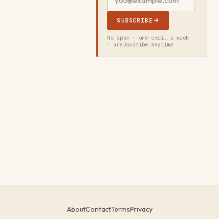
SUBSCRIBE
No spam · one email a week
· unsubscribe anytime
About
Contact
Terms
Privacy