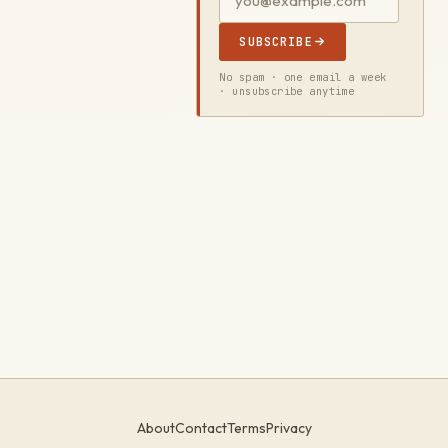
SUBSCRIBE
No spam · one email a week
· unsubscribe anytime
About
Contact
Terms
Privacy