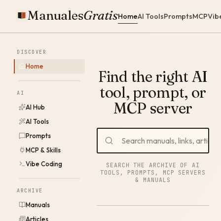
Manuales
Gratis
Home
AI Tools
Prompts
MCP
Vib
DISCOVER
Home
Find the right AI
tool, prompt, or
AI
MCP server
AI Hub
AI Tools
Prompts
MCP & Skills
Vibe Coding
SEARCH THE ARCHIVE OF AI
TOOLS, PROMPTS, MCP SERVERS
& MANUALS
ARCHIVE
Manuals
Articles