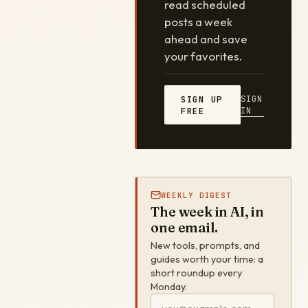
read scheduled
posts a week
ahead and save
your favorites.
SIGN
SIGN UP
IN
FREE
WEEKLY DIGEST
The week in AI, in
one email.
New tools, prompts, and
guides worth your time: a
short roundup every
Monday.