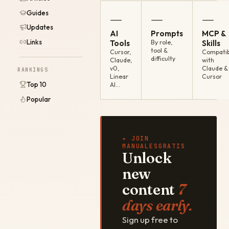
Guides
—
—
—
Updates
AI
Prompts
MCP &
Links
Tools
By role,
Skills
tool &
Cursor,
Compatib
difficulty
Claude,
with
v0,
Claude &
RANKINGS
Linear
Cursor
Top 10
AI…
Popular
✦ JOIN
MANUALESGRATIS
Unlock
new
content
7
days early.
Sign up free to