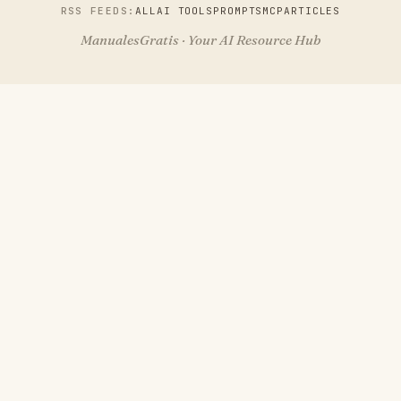
RSS FEEDS:
ALL
AI TOOLS
PROMPTS
MCP
ARTICLES
ManualesGratis · Your AI Resource Hub