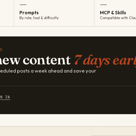
—
—
Prompts
MCP & Skills
By role, tool & difficulty
Compatible with Cla
S
new content
7 days earl
cheduled posts a week ahead and save your
GN IN