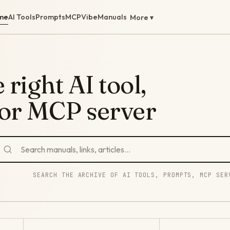
me
AI Tools
Prompts
MCP
Vibe
Manuals
More ▾
 right AI tool,
 or MCP server
SEARCH THE ARCHIVE OF AI TOOLS, PROMPTS, MCP SER