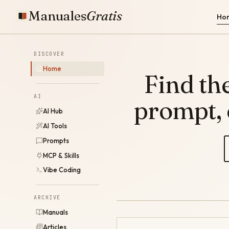
Manuales
Gratis
Ho
DISCOVER
Home
Find the
AI
prompt,
AI Hub
AI Tools
Prompts
MCP & Skills
Vibe Coding
ARCHIVE
Manuals
Articles