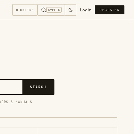
Login
—
ONLINE
REGISTER
Ctrl K
SEARCH
VERS & MANUALS