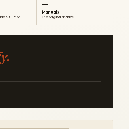
—
Manuals
ude & Cursor
The original archive
y.