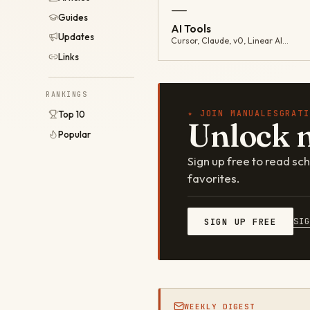
—
Guides
AI Tools
Updates
Cursor, Claude, v0, Linear AI…
Links
RANKINGS
✦ JOIN MANUALESGRATI
Top 10
Unlock 
Popular
Sign up free to read s
favorites.
SI
SIGN UP FREE
WEEKLY DIGEST