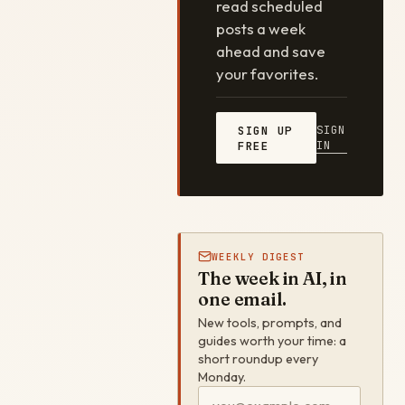
read scheduled
posts a week
ahead and save
your favorites.
SIGN
SIGN UP
IN
FREE
WEEKLY DIGEST
The week in AI, in
one email.
New tools, prompts, and
guides worth your time: a
short roundup every
Monday.