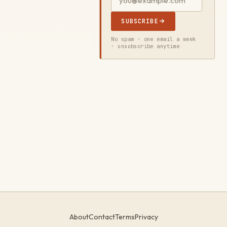
SUBSCRIBE
No spam · one email a week
· unsubscribe anytime
About
Contact
Terms
Privacy