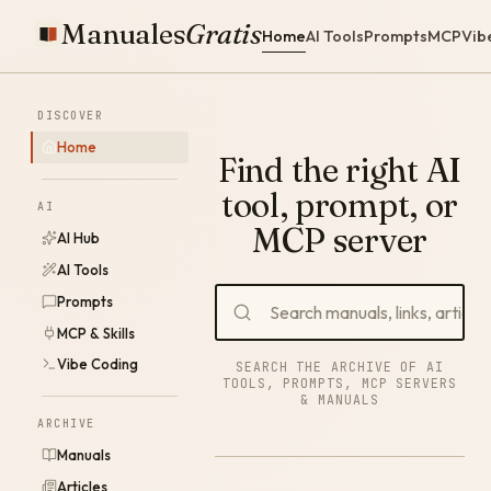
Manuales
Gratis
Home
AI Tools
Prompts
MCP
Vib
DISCOVER
Home
Find the right AI
tool, prompt, or
AI
MCP server
AI Hub
AI Tools
Prompts
MCP & Skills
Vibe Coding
SEARCH THE ARCHIVE OF AI
TOOLS, PROMPTS, MCP SERVERS
& MANUALS
ARCHIVE
Manuals
Articles