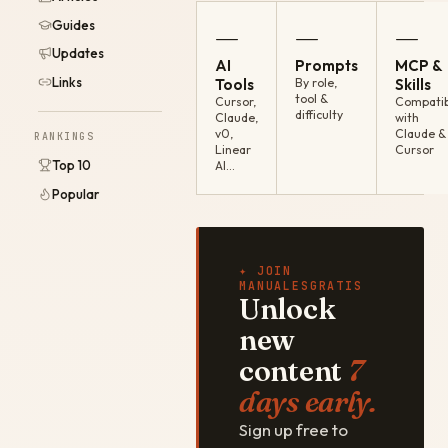
Guides
—
—
—
Updates
AI
Prompts
MCP &
Links
Tools
By role,
Skills
tool &
Cursor,
Compatib
difficulty
Claude,
with
v0,
Claude &
RANKINGS
Linear
Cursor
Top 10
AI…
Popular
✦ JOIN
MANUALESGRATIS
Unlock
new
content
7
days early.
Sign up free to