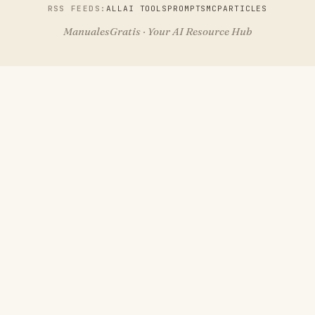
RSS FEEDS:
ALL
AI TOOLS
PROMPTS
MCP
ARTICLES
ManualesGratis · Your AI Resource Hub