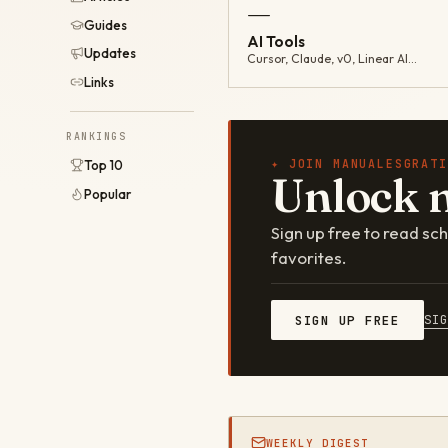
—
Guides
AI Tools
Updates
Cursor, Claude, v0, Linear AI…
Links
RANKINGS
✦ JOIN MANUALESGRATI
Top 10
Unlock 
Popular
Sign up free to read s
favorites.
SI
SIGN UP FREE
WEEKLY DIGEST