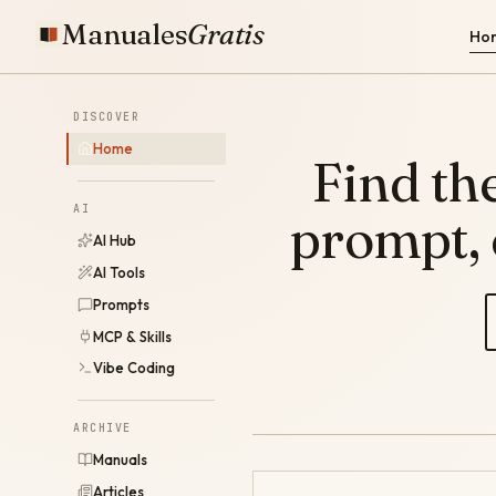
Manuales
Gratis
Ho
DISCOVER
Home
Find the
AI
prompt,
AI Hub
AI Tools
Prompts
MCP & Skills
Vibe Coding
ARCHIVE
Manuals
Articles