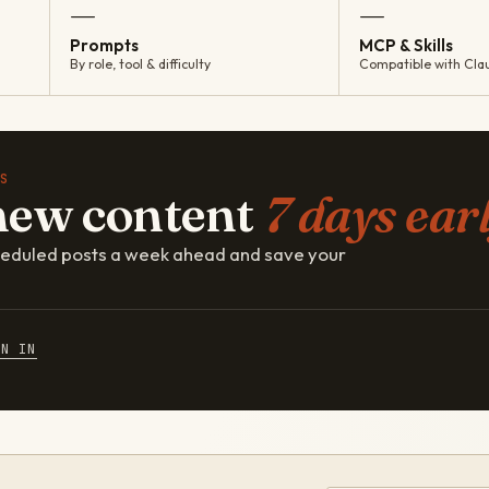
—
—
Prompts
MCP & Skills
By role, tool & difficulty
Compatible with Cla
S
new content
7 days earl
cheduled posts a week ahead and save your
GN IN