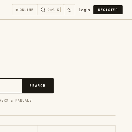
Login
—
ONLINE
REGISTER
Ctrl K
SEARCH
VERS & MANUALS