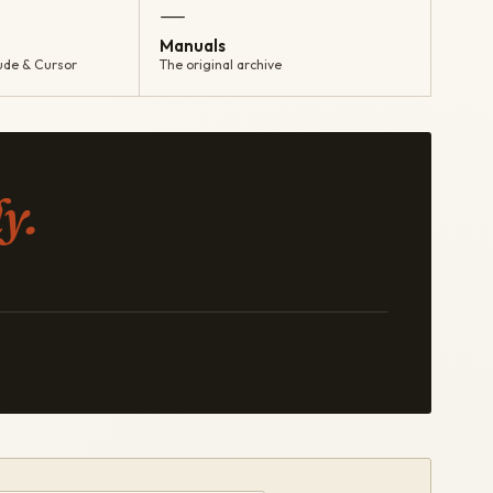
—
Manuals
ude & Cursor
The original archive
y.