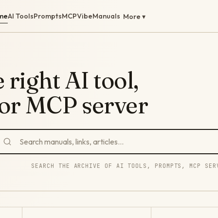
me
AI Tools
Prompts
MCP
Vibe
Manuals
More ▾
 right AI tool,
 or MCP server
SEARCH THE ARCHIVE OF AI TOOLS, PROMPTS, MCP SER