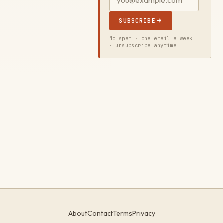
SUBSCRIBE
No spam · one email a week
· unsubscribe anytime
About
Contact
Terms
Privacy