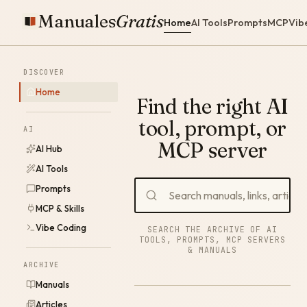
Manuales
Gratis
Home
AI Tools
Prompts
MCP
Vib
DISCOVER
Home
Find the right AI
tool, prompt, or
AI
MCP server
AI Hub
AI Tools
Prompts
MCP & Skills
Vibe Coding
SEARCH THE ARCHIVE OF AI
TOOLS, PROMPTS, MCP SERVERS
& MANUALS
ARCHIVE
Manuals
Articles