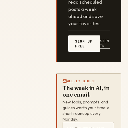
read scheduled
posts a week
ahead and save
your favorites.
SIGN
SIGN UP
IN
FREE
WEEKLY DIGEST
The week in AI, in
one email.
New tools, prompts, and
guides worth your time: a
short roundup every
Monday.