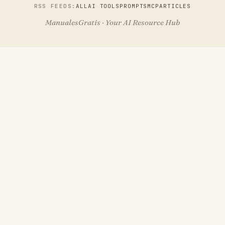
RSS FEEDS:
ALL
AI TOOLS
PROMPTS
MCP
ARTICLES
ManualesGratis · Your AI Resource Hub