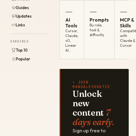
Guides
—
—
—
Updates
AI
Prompts
MCP &
Links
Tools
By role,
Skills
tool &
Cursor,
Compatib
difficulty
Claude,
with
v0,
Claude &
RANKINGS
Linear
Cursor
Top 10
AI…
Popular
✦ JOIN
MANUALESGRATIS
Unlock
new
content
7
days early.
Sign up free to