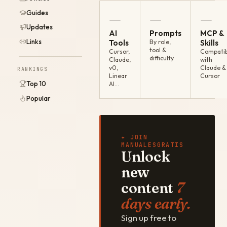
Guides
—
—
—
Updates
AI
Prompts
MCP &
Links
Tools
By role,
Skills
tool &
Cursor,
Compatib
difficulty
Claude,
with
v0,
Claude &
RANKINGS
Linear
Cursor
Top 10
AI…
Popular
✦ JOIN
MANUALESGRATIS
Unlock
new
content
7
days early.
Sign up free to