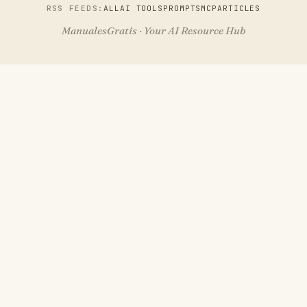
RSS FEEDS:
ALL
AI TOOLS
PROMPTS
MCP
ARTICLES
ManualesGratis · Your AI Resource Hub