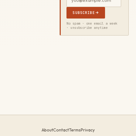
SUBSCRIBE
No spam · one email a week
· unsubscribe anytime
About
Contact
Terms
Privacy