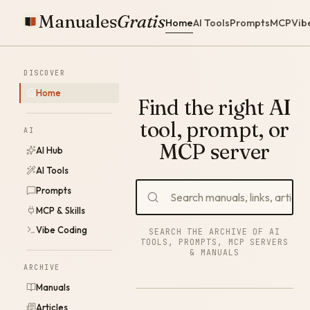
Manuales
Gratis
Home
AI Tools
Prompts
MCP
Vib
DISCOVER
Home
Find the right AI
tool, prompt, or
AI
MCP server
AI Hub
AI Tools
Prompts
MCP & Skills
Vibe Coding
SEARCH THE ARCHIVE OF AI
TOOLS, PROMPTS, MCP SERVERS
& MANUALS
ARCHIVE
Manuals
Articles