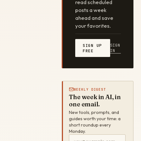
read scheduled
posts a week
ahead and save
your favorites.
SIGN
SIGN UP
IN
FREE
WEEKLY DIGEST
The week in AI, in
one email.
New tools, prompts, and
guides worth your time: a
short roundup every
Monday.