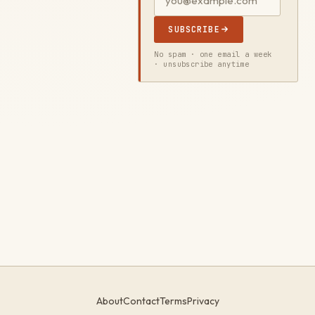
SUBSCRIBE
No spam · one email a week
· unsubscribe anytime
About
Contact
Terms
Privacy