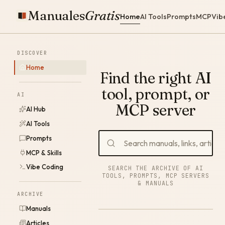
Manuales
Gratis
Home
AI Tools
Prompts
MCP
Vib
DISCOVER
Home
Find the right AI
tool, prompt, or
AI
MCP server
AI Hub
AI Tools
Prompts
MCP & Skills
Vibe Coding
SEARCH THE ARCHIVE OF AI
TOOLS, PROMPTS, MCP SERVERS
& MANUALS
ARCHIVE
Manuals
Articles