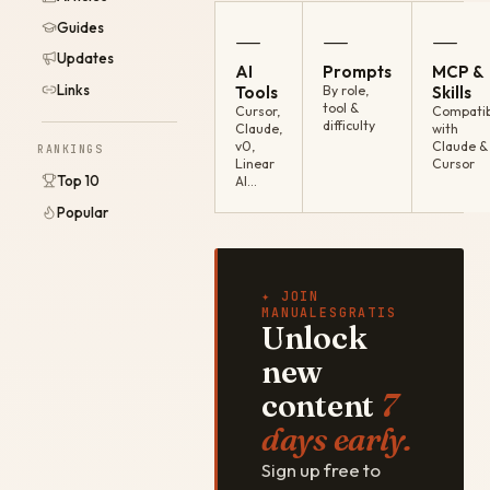
Guides
—
—
—
Updates
AI
Prompts
MCP &
Links
Tools
By role,
Skills
tool &
Cursor,
Compatib
difficulty
Claude,
with
v0,
Claude &
RANKINGS
Linear
Cursor
Top 10
AI…
Popular
✦ JOIN
MANUALESGRATIS
Unlock
new
content
7
days early.
Sign up free to