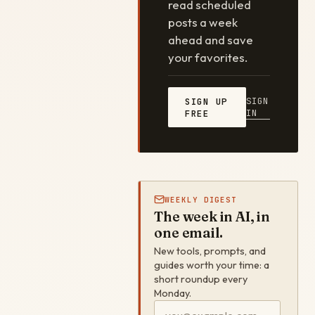
read scheduled
posts a week
ahead and save
your favorites.
SIGN
SIGN UP
IN
FREE
WEEKLY DIGEST
The week in AI, in
one email.
New tools, prompts, and
guides worth your time: a
short roundup every
Monday.