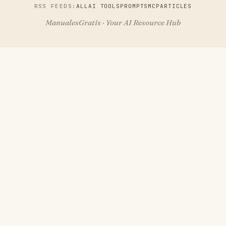
RSS FEEDS:
ALL
AI TOOLS
PROMPTS
MCP
ARTICLES
ManualesGratis · Your AI Resource Hub