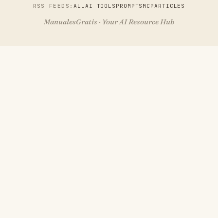
RSS FEEDS:
ALL
AI TOOLS
PROMPTS
MCP
ARTICLES
ManualesGratis · Your AI Resource Hub