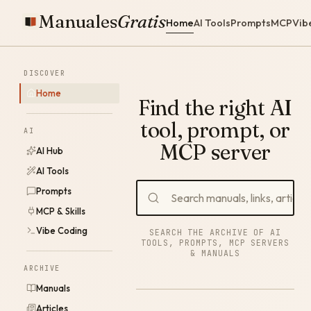
Manuales
Gratis
Home
AI Tools
Prompts
MCP
Vib
DISCOVER
Home
Find the right AI
tool, prompt, or
AI
MCP server
AI Hub
AI Tools
Prompts
MCP & Skills
Vibe Coding
SEARCH THE ARCHIVE OF AI
TOOLS, PROMPTS, MCP SERVERS
& MANUALS
ARCHIVE
Manuals
Articles