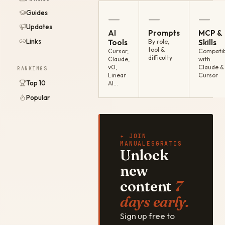
Guides
—
—
—
Updates
AI
Prompts
MCP &
Links
Tools
By role,
Skills
tool &
Cursor,
Compatib
difficulty
Claude,
with
v0,
Claude &
RANKINGS
Linear
Cursor
Top 10
AI…
Popular
✦ JOIN
MANUALESGRATIS
Unlock
new
content
7
days early.
Sign up free to