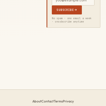
SUBSCRIBE
No spam · one email a week
· unsubscribe anytime
About
Contact
Terms
Privacy