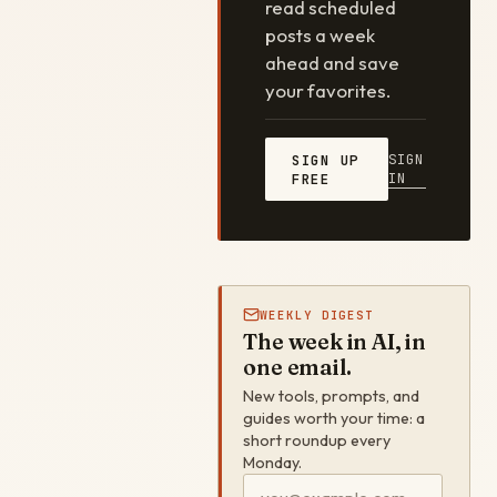
read scheduled
posts a week
ahead and save
your favorites.
SIGN
SIGN UP
IN
FREE
WEEKLY DIGEST
The week in AI, in
one email.
New tools, prompts, and
guides worth your time: a
short roundup every
Monday.