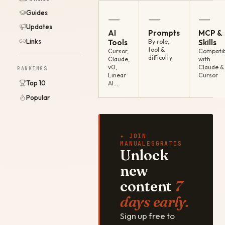
Guides
—
—
—
Updates
AI
Prompts
MCP &
Links
Tools
By role,
Skills
tool &
Cursor,
Compatib
difficulty
Claude,
with
v0,
Claude &
RANKINGS
Linear
Cursor
Top 10
AI…
Popular
✦ JOIN
MANUALESGRATIS
Unlock
new
content
7
days early.
Sign up free to