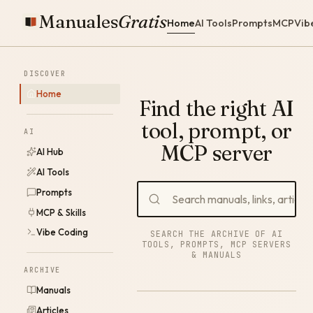
Manuales
Gratis
Home
AI Tools
Prompts
MCP
Vib
DISCOVER
Home
Find the right AI
tool, prompt, or
AI
MCP server
AI Hub
AI Tools
Prompts
MCP & Skills
Vibe Coding
SEARCH THE ARCHIVE OF AI
TOOLS, PROMPTS, MCP SERVERS
& MANUALS
ARCHIVE
Manuals
Articles