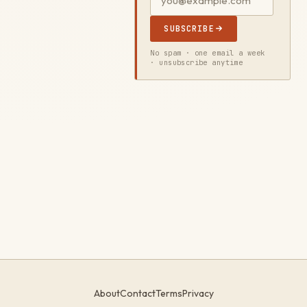
SUBSCRIBE
No spam · one email a week
· unsubscribe anytime
About
Contact
Terms
Privacy