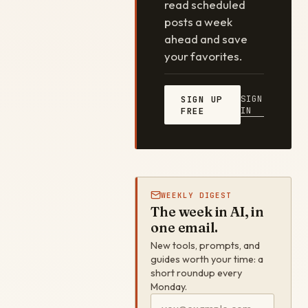
read scheduled
posts a week
ahead and save
your favorites.
SIGN
SIGN UP
IN
FREE
WEEKLY DIGEST
The week in AI, in
one email.
New tools, prompts, and
guides worth your time: a
short roundup every
Monday.