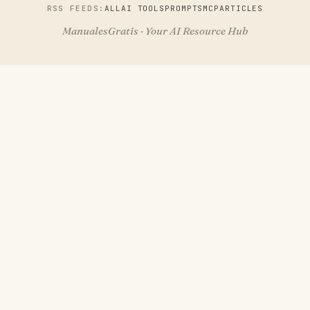
RSS FEEDS:
ALL
AI TOOLS
PROMPTS
MCP
ARTICLES
ManualesGratis · Your AI Resource Hub