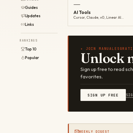
—
Guides
AI Tools
Updates
Cursor, Claude, v0, Linear AI…
Links
RANKINGS
✦ JOIN MANUALESGRATI
Top 10
Unlock 
Popular
Sign up free to read s
favorites.
SI
SIGN UP FREE
WEEKLY DIGEST