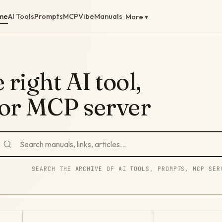
me
AI Tools
Prompts
MCP
Vibe
Manuals
More ▾
 right AI tool,
 or MCP server
SEARCH THE ARCHIVE OF AI TOOLS, PROMPTS, MCP SER