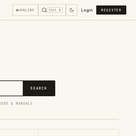
Login
—
ONLINE
REGISTER
Ctrl K
SEARCH
VERS & MANUALS