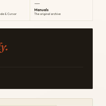
—
Manuals
ude & Cursor
The original archive
y.