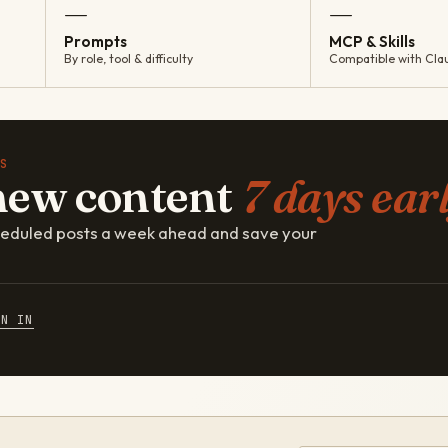
—
—
Prompts
MCP & Skills
By role, tool & difficulty
Compatible with Cla
S
new content
7 days earl
cheduled posts a week ahead and save your
GN IN