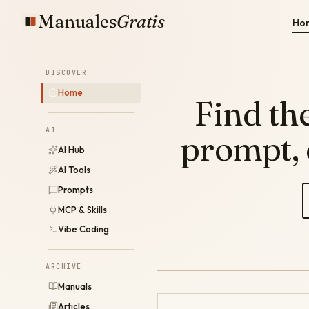
Manuales
Gratis
Ho
DISCOVER
Home
Find the
AI
prompt,
AI Hub
AI Tools
Prompts
MCP & Skills
Vibe Coding
ARCHIVE
Manuals
Articles