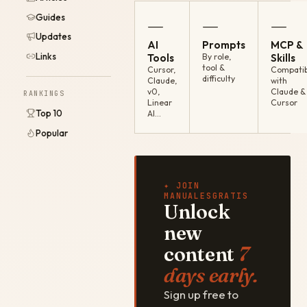
Guides
—
—
—
Updates
AI
Prompts
MCP &
Links
Tools
By role,
Skills
tool &
Cursor,
Compatib
difficulty
Claude,
with
v0,
Claude &
RANKINGS
Linear
Cursor
Top 10
AI…
Popular
✦ JOIN
MANUALESGRATIS
Unlock
new
content
7
days early.
Sign up free to