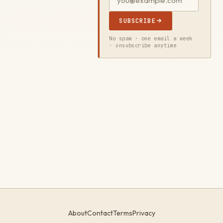
SUBSCRIBE
No spam · one email a week
· unsubscribe anytime
About
Contact
Terms
Privacy