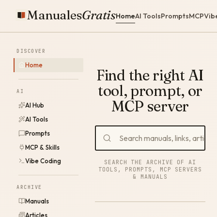
Manuales
Gratis
Home
AI Tools
Prompts
MCP
Vib
DISCOVER
Home
Find the right AI
tool, prompt, or
AI
MCP server
AI Hub
AI Tools
Prompts
MCP & Skills
Vibe Coding
SEARCH THE ARCHIVE OF AI
TOOLS, PROMPTS, MCP SERVERS
& MANUALS
ARCHIVE
Manuals
Articles