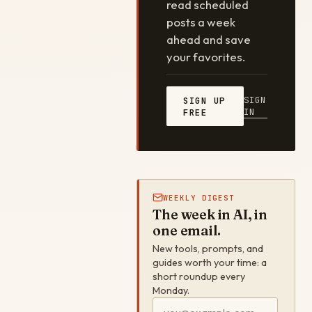
read scheduled
posts a week
ahead and save
your favorites.
SIGN
SIGN UP
IN
FREE
WEEKLY DIGEST
The week in AI, in
one email.
New tools, prompts, and
guides worth your time: a
short roundup every
Monday.