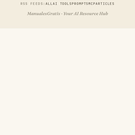
RSS FEEDS:
ALL
AI TOOLS
PROMPTS
MCP
ARTICLES
ManualesGratis · Your AI Resource Hub