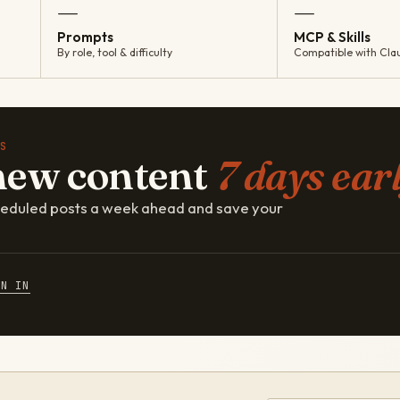
—
—
Prompts
MCP & Skills
By role, tool & difficulty
Compatible with Cla
S
new content
7 days earl
cheduled posts a week ahead and save your
GN IN