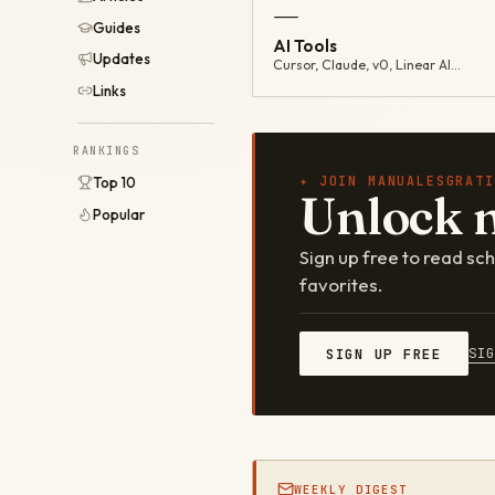
—
Guides
AI Tools
Updates
Cursor, Claude, v0, Linear AI…
Links
RANKINGS
✦ JOIN MANUALESGRATI
Top 10
Unlock 
Popular
Sign up free to read s
favorites.
SI
SIGN UP FREE
WEEKLY DIGEST