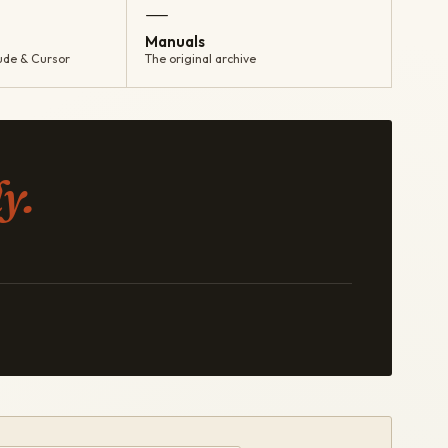
—
Manuals
ude & Cursor
The original archive
y.