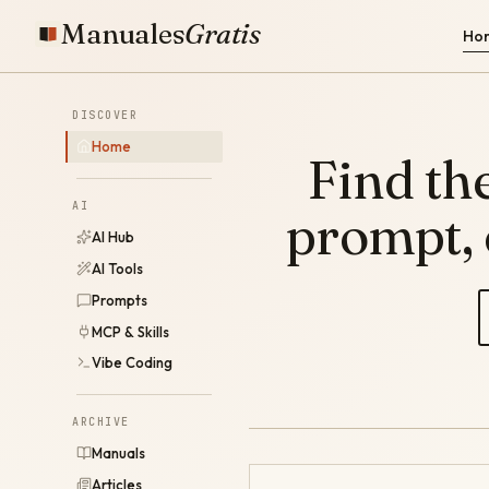
Manuales
Gratis
Ho
DISCOVER
Home
Find the
AI
prompt,
AI Hub
AI Tools
Prompts
MCP & Skills
Vibe Coding
ARCHIVE
Manuals
Articles