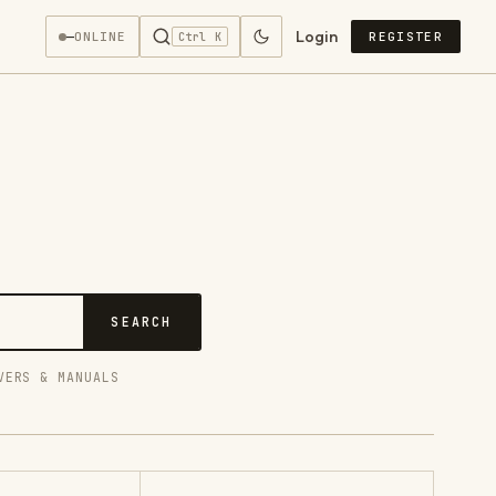
Login
—
ONLINE
REGISTER
Ctrl K
SEARCH
VERS & MANUALS