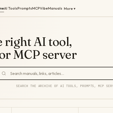
me
AI Tools
Prompts
MCP
Vibe
Manuals
More ▾
 right AI tool,
 or MCP server
SEARCH THE ARCHIVE OF AI TOOLS, PROMPTS, MCP SER