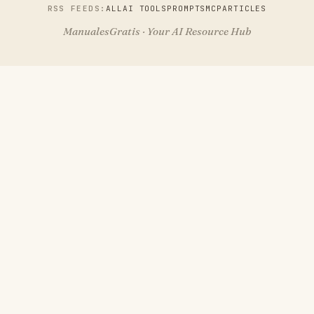
RSS FEEDS:
ALL
AI TOOLS
PROMPTS
MCP
ARTICLES
ManualesGratis · Your AI Resource Hub