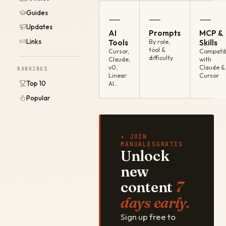
Guides
—
—
—
Updates
AI
Prompts
MCP &
Links
Tools
By role,
Skills
tool &
Cursor,
Compatib
difficulty
Claude,
with
v0,
Claude &
RANKINGS
Linear
Cursor
Top 10
AI…
Popular
✦ JOIN
MANUALESGRATIS
Unlock
new
content
7
days early.
Sign up free to