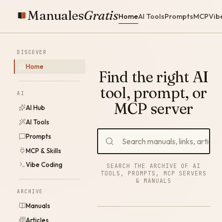
Manuales
Gratis
Home
AI Tools
Prompts
MCP
Vib
DISCOVER
Home
Find the right AI
tool, prompt, or
AI
MCP server
AI Hub
AI Tools
Prompts
MCP & Skills
Vibe Coding
SEARCH THE ARCHIVE OF AI
TOOLS, PROMPTS, MCP SERVERS
& MANUALS
ARCHIVE
Manuals
Articles