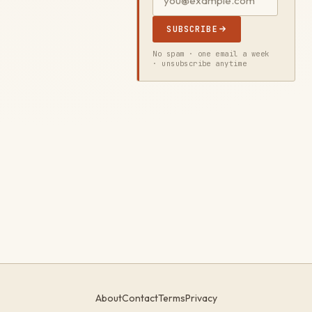
SUBSCRIBE
No spam · one email a week
· unsubscribe anytime
About
Contact
Terms
Privacy