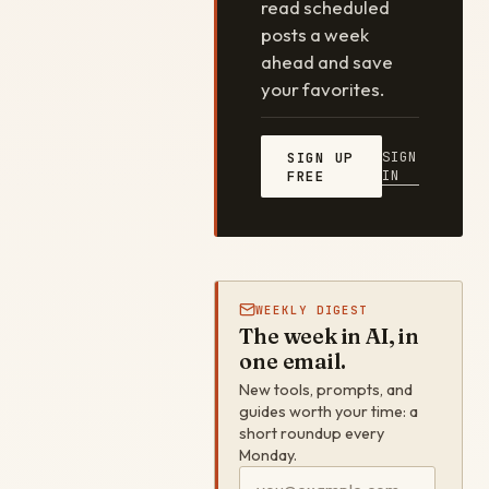
read scheduled
posts a week
ahead and save
your favorites.
SIGN
SIGN UP
IN
FREE
WEEKLY DIGEST
The week in AI, in
one email.
New tools, prompts, and
guides worth your time: a
short roundup every
Monday.