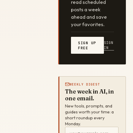
read scheduled
posts a week
ahead and save
your favorites.
SIGN
SIGN UP
IN
FREE
WEEKLY DIGEST
The week in AI, in
one email.
New tools, prompts, and
guides worth your time: a
short roundup every
Monday.