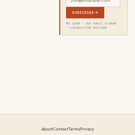
SUBSCRIBE
No spam · one email a week
· unsubscribe anytime
About
Contact
Terms
Privacy