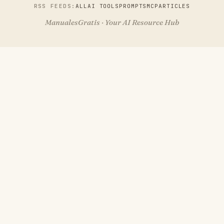
RSS FEEDS:
ALL
AI TOOLS
PROMPTS
MCP
ARTICLES
ManualesGratis · Your AI Resource Hub