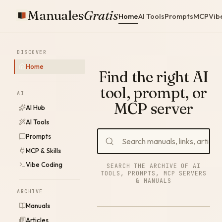
Manuales
Gratis
Home
AI Tools
Prompts
MCP
Vib
DISCOVER
Home
Find the right AI
tool, prompt, or
AI
MCP server
AI Hub
AI Tools
Prompts
MCP & Skills
Vibe Coding
SEARCH THE ARCHIVE OF AI
TOOLS, PROMPTS, MCP SERVERS
& MANUALS
ARCHIVE
Manuals
Articles