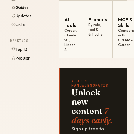
Guides
—
—
—
Updates
AI
Prompts
MCP &
Links
Tools
By role,
Skills
tool &
Cursor,
Compatib
difficulty
Claude,
with
v0,
Claude &
RANKINGS
Linear
Cursor
Top 10
AI…
Popular
✦ JOIN
MANUALESGRATIS
Unlock
new
content
7
days early.
Sign up free to