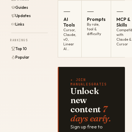
Guides
—
—
—
Updates
AI
Prompts
MCP &
Links
Tools
By role,
Skills
tool &
Cursor,
Compatib
difficulty
Claude,
with
v0,
Claude &
RANKINGS
Linear
Cursor
Top 10
AI…
Popular
✦ JOIN
MANUALESGRATIS
Unlock
new
content
7
days early.
Sign up free to