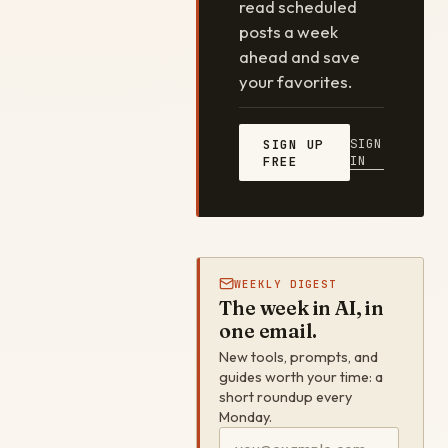
read scheduled
posts a week
ahead and save
your favorites.
SIGN
SIGN UP
IN
FREE
WEEKLY DIGEST
The week in AI, in
one email.
New tools, prompts, and
guides worth your time: a
short roundup every
Monday.