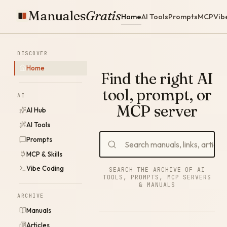
Manuales
Gratis
Home
AI Tools
Prompts
MCP
Vib
DISCOVER
Home
Find the right AI
tool, prompt, or
AI
MCP server
AI Hub
AI Tools
Prompts
MCP & Skills
Vibe Coding
SEARCH THE ARCHIVE OF AI
TOOLS, PROMPTS, MCP SERVERS
& MANUALS
ARCHIVE
Manuals
Articles