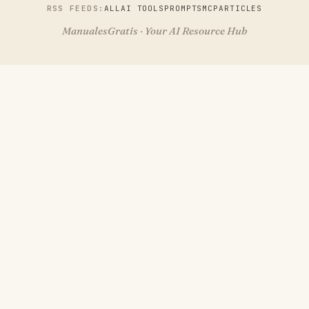
RSS FEEDS:
ALL
AI TOOLS
PROMPTS
MCP
ARTICLES
ManualesGratis · Your AI Resource Hub