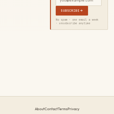
SUBSCRIBE
No spam · one email a week
· unsubscribe anytime
About
Contact
Terms
Privacy