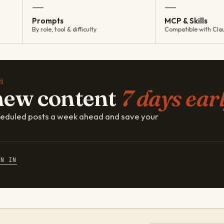
—
—
Prompts
MCP & Skills
By role, tool & difficulty
Compatible with Cla
S
new content
7 days earl
cheduled posts a week ahead and save your
GN IN