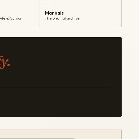
—
Manuals
ude & Cursor
The original archive
y.