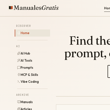
Manuales
Gratis
Ho
DISCOVER
Home
Find the
AI
prompt,
AI Hub
AI Tools
Prompts
MCP & Skills
Vibe Coding
ARCHIVE
Manuals
Articles