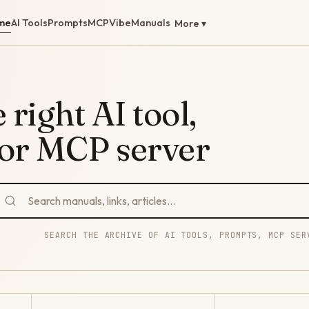
me
AI Tools
Prompts
MCP
Vibe
Manuals
More ▾
 right AI tool,
 or MCP server
SEARCH THE ARCHIVE OF AI TOOLS, PROMPTS, MCP SER