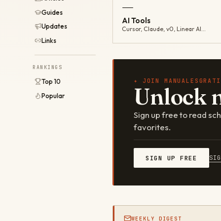
—
Guides
AI Tools
Updates
Cursor, Claude, v0, Linear AI…
Links
RANKINGS
✦ JOIN MANUALESGRATI
Top 10
Unlock 
Popular
Sign up free to read s
favorites.
SI
SIGN UP FREE
WEEKLY DIGEST