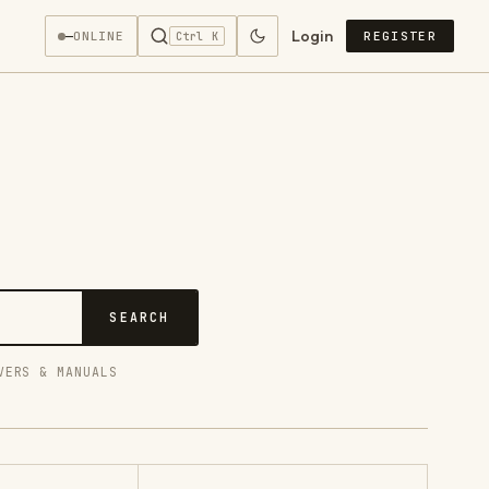
Login
—
ONLINE
REGISTER
Ctrl K
SEARCH
VERS & MANUALS