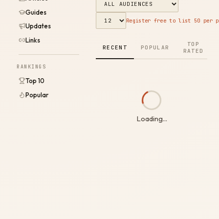
Guides
Register free to list 50 per p
Updates
Links
TOP
RECENT
POPULAR
RATED
RANKINGS
Top 10
Popular
Loading...