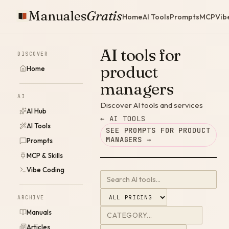
Manuales
Gratis
Home
AI Tools
Prompts
MCP
Vib
AI tools for
DISCOVER
product
Home
managers
AI
Discover AI tools and services
AI Hub
← AI TOOLS
AI Tools
SEE PROMPTS FOR PRODUCT
MANAGERS →
Prompts
MCP & Skills
Vibe Coding
ARCHIVE
Manuals
Articles