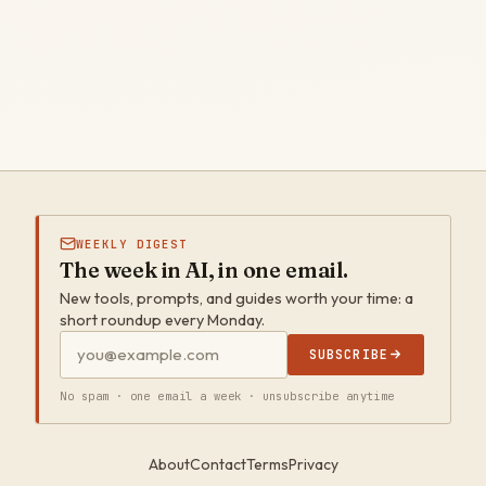
WEEKLY DIGEST
The week in AI, in one email.
New tools, prompts, and guides worth your time: a
short roundup every Monday.
SUBSCRIBE
No spam · one email a week · unsubscribe anytime
About
Contact
Terms
Privacy