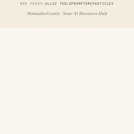
RSS FEEDS:
ALL
AI TOOLS
PROMPTS
MCP
ARTICLES
ManualesGratis · Your AI Resource Hub