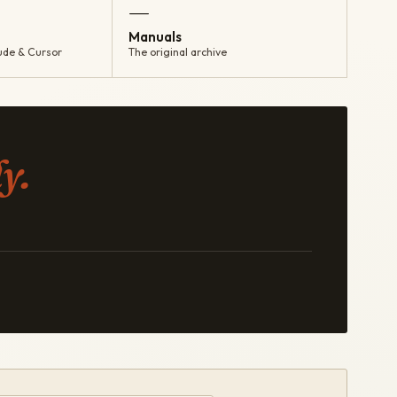
—
Manuals
ude & Cursor
The original archive
y.