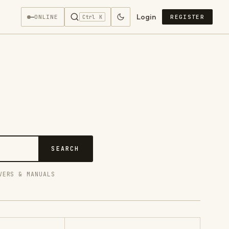
Login
—
ONLINE
REGISTER
Ctrl K
SEARCH
VERS & MANUALS