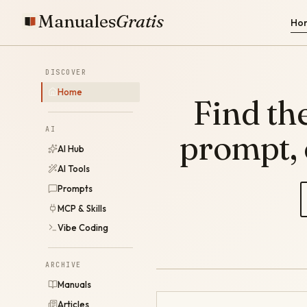
Manuales
Gratis
Ho
DISCOVER
Home
Find the
AI
prompt,
AI Hub
AI Tools
Prompts
MCP & Skills
Vibe Coding
ARCHIVE
Manuals
Articles