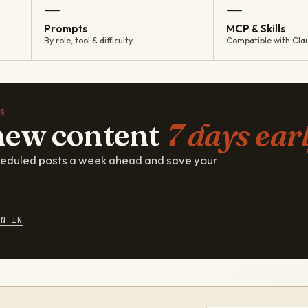
—
—
Prompts
MCP & Skills
By role, tool & difficulty
Compatible with Cla
S
new content
7 days earl
cheduled posts a week ahead and save your
GN IN