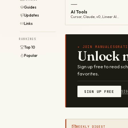
—
Guides
AI Tools
Updates
Cursor, Claude, v0, Linear AI…
Links
RANKINGS
✦ JOIN MANUALESGRATI
Top 10
Unlock 
Popular
Sign up free to read s
favorites.
SI
SIGN UP FREE
WEEKLY DIGEST