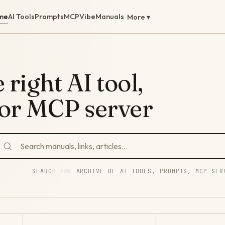
me
AI Tools
Prompts
MCP
Vibe
Manuals
More ▾
 right AI tool,
 or MCP server
SEARCH THE ARCHIVE OF AI TOOLS, PROMPTS, MCP SER