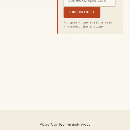
SUBSCRIBE
No spam · one email a week
· unsubscribe anytime
About
Contact
Terms
Privacy