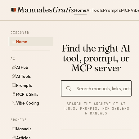
Manuales
Gratis
Home
AI Tools
Prompts
MCP
Vib
DISCOVER
Home
Find the right AI
tool, prompt, or
AI
MCP server
AI Hub
AI Tools
Prompts
MCP & Skills
Vibe Coding
SEARCH THE ARCHIVE OF AI
TOOLS, PROMPTS, MCP SERVERS
& MANUALS
ARCHIVE
Manuals
Articles