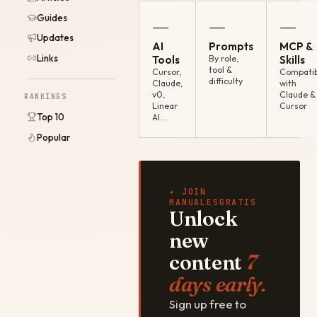
Guides
—
—
—
Updates
AI
Prompts
MCP &
Links
Tools
By role,
Skills
tool &
Cursor,
Compatib
difficulty
Claude,
with
v0,
Claude &
RANKINGS
Linear
Cursor
Top 10
AI…
Popular
✦ JOIN
MANUALESGRATIS
Unlock
new
content
7
days early.
Sign up free to