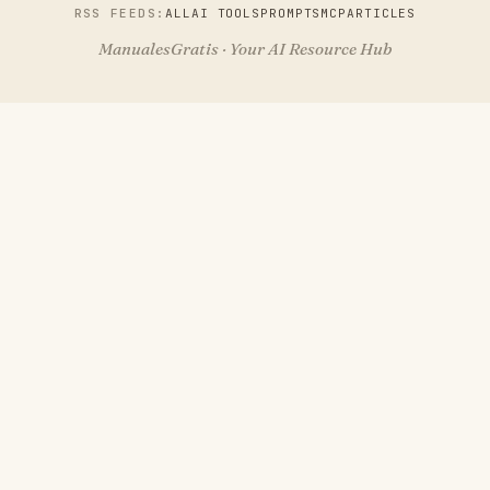
RSS FEEDS:
ALL
AI TOOLS
PROMPTS
MCP
ARTICLES
ManualesGratis · Your AI Resource Hub