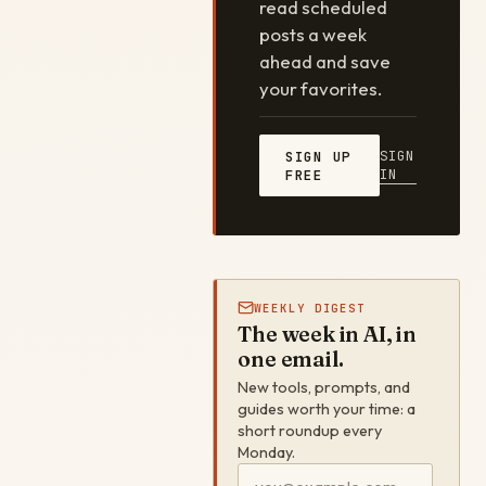
read scheduled
posts a week
ahead and save
your favorites.
SIGN
SIGN UP
IN
FREE
WEEKLY DIGEST
The week in AI, in
one email.
New tools, prompts, and
guides worth your time: a
short roundup every
Monday.