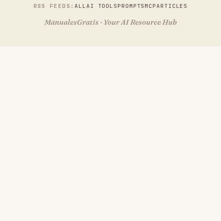
RSS FEEDS:
ALL
AI TOOLS
PROMPTS
MCP
ARTICLES
ManualesGratis · Your AI Resource Hub