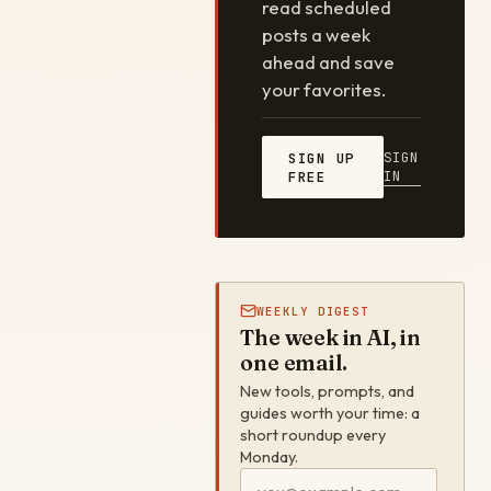
read scheduled
posts a week
ahead and save
your favorites.
SIGN
SIGN UP
IN
FREE
WEEKLY DIGEST
The week in AI, in
one email.
New tools, prompts, and
guides worth your time: a
short roundup every
Monday.