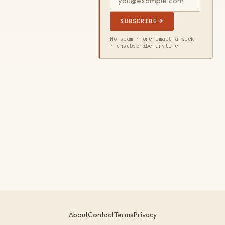
SUBSCRIBE
No spam · one email a week
· unsubscribe anytime
About
Contact
Terms
Privacy