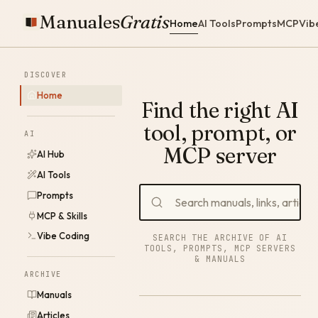
Manuales
Gratis
Home
AI Tools
Prompts
MCP
Vib
DISCOVER
Home
Find the right AI
tool, prompt, or
AI
MCP server
AI Hub
AI Tools
Prompts
MCP & Skills
Vibe Coding
SEARCH THE ARCHIVE OF AI
TOOLS, PROMPTS, MCP SERVERS
& MANUALS
ARCHIVE
Manuals
Articles