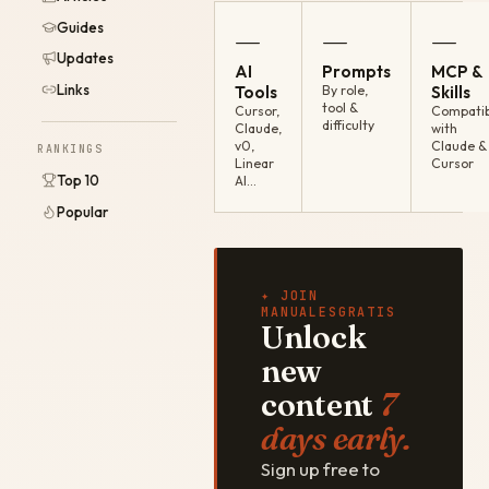
Guides
—
—
—
Updates
AI
Prompts
MCP &
Links
Tools
By role,
Skills
tool &
Cursor,
Compatib
difficulty
Claude,
with
v0,
Claude &
RANKINGS
Linear
Cursor
Top 10
AI…
Popular
✦ JOIN
MANUALESGRATIS
Unlock
new
content
7
days early.
Sign up free to