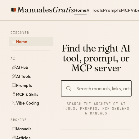
Manuales
Gratis
Home
AI Tools
Prompts
MCP
Vib
DISCOVER
Home
Find the right AI
tool, prompt, or
AI
MCP server
AI Hub
AI Tools
Prompts
MCP & Skills
Vibe Coding
SEARCH THE ARCHIVE OF AI
TOOLS, PROMPTS, MCP SERVERS
& MANUALS
ARCHIVE
Manuals
Articles