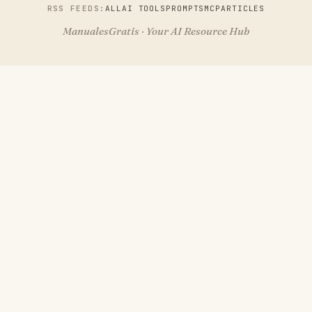
RSS FEEDS:
ALL
AI TOOLS
PROMPTS
MCP
ARTICLES
ManualesGratis · Your AI Resource Hub