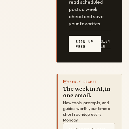
read scheduled
posts a week
ahead and save
your favorites.
SIGN
SIGN UP
IN
FREE
WEEKLY DIGEST
The week in AI, in
one email.
New tools, prompts, and
guides worth your time: a
short roundup every
Monday.