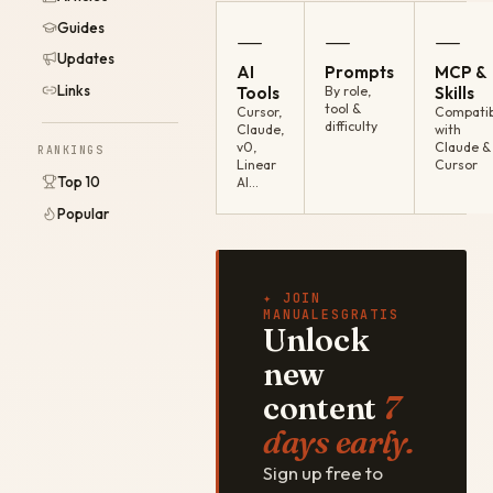
Guides
—
—
—
Updates
AI
Prompts
MCP &
Links
Tools
By role,
Skills
tool &
Cursor,
Compatib
difficulty
Claude,
with
v0,
Claude &
RANKINGS
Linear
Cursor
Top 10
AI…
Popular
✦ JOIN
MANUALESGRATIS
Unlock
new
content
7
days early.
Sign up free to