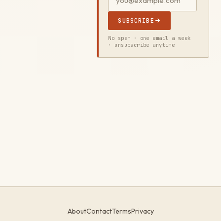
SUBSCRIBE
No spam · one email a week
· unsubscribe anytime
About
Contact
Terms
Privacy