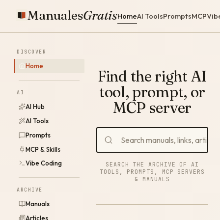
Manuales
Gratis
Home
AI Tools
Prompts
MCP
Vib
DISCOVER
Home
Find the right AI
tool, prompt, or
AI
MCP server
AI Hub
AI Tools
Prompts
MCP & Skills
Vibe Coding
SEARCH THE ARCHIVE OF AI
TOOLS, PROMPTS, MCP SERVERS
& MANUALS
ARCHIVE
Manuals
Articles