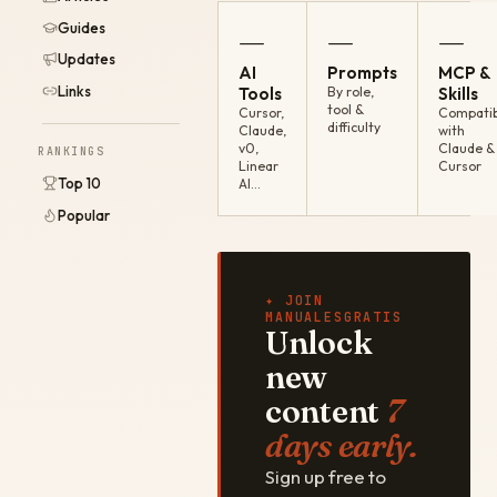
Guides
—
—
—
Updates
AI
Prompts
MCP &
Links
Tools
By role,
Skills
tool &
Cursor,
Compatib
difficulty
Claude,
with
v0,
Claude &
RANKINGS
Linear
Cursor
Top 10
AI…
Popular
✦ JOIN
MANUALESGRATIS
Unlock
new
content
7
days early.
Sign up free to