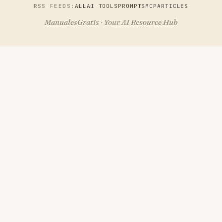
RSS FEEDS:
ALL
AI TOOLS
PROMPTS
MCP
ARTICLES
ManualesGratis · Your AI Resource Hub