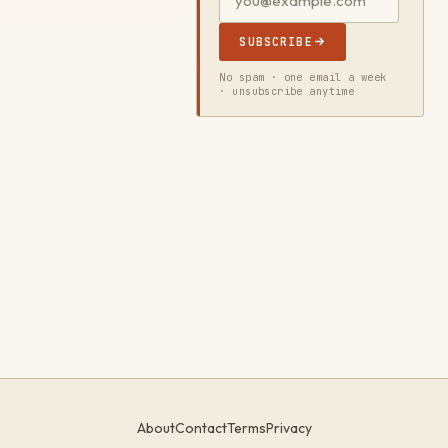
SUBSCRIBE
No spam · one email a week
· unsubscribe anytime
About
Contact
Terms
Privacy