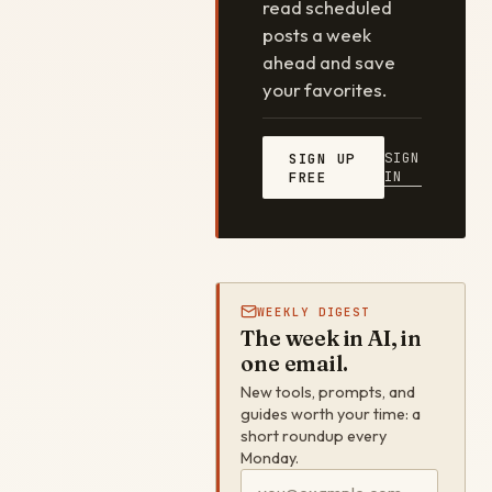
read scheduled
posts a week
ahead and save
your favorites.
SIGN
SIGN UP
IN
FREE
WEEKLY DIGEST
The week in AI, in
one email.
New tools, prompts, and
guides worth your time: a
short roundup every
Monday.