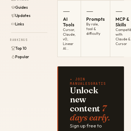
Guides
—
—
—
Updates
AI
Prompts
MCP &
Links
Tools
By role,
Skills
tool &
Cursor,
Compatib
difficulty
Claude,
with
v0,
Claude &
RANKINGS
Linear
Cursor
Top 10
AI…
Popular
✦ JOIN
MANUALESGRATIS
Unlock
new
content
7
days early.
Sign up free to