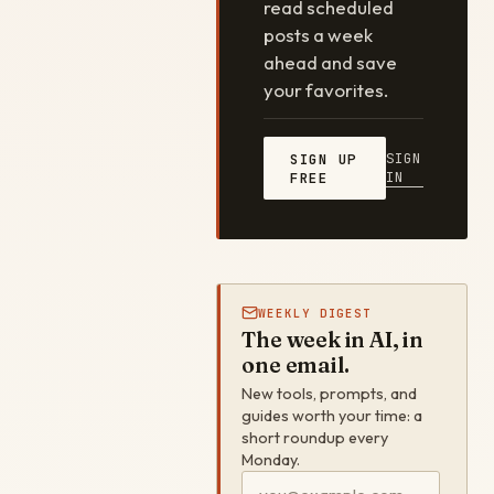
read scheduled
posts a week
ahead and save
your favorites.
SIGN
SIGN UP
IN
FREE
WEEKLY DIGEST
The week in AI, in
one email.
New tools, prompts, and
guides worth your time: a
short roundup every
Monday.