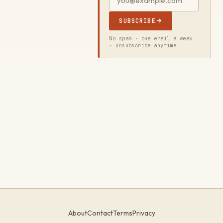
SUBSCRIBE
No spam · one email a week
· unsubscribe anytime
About
Contact
Terms
Privacy