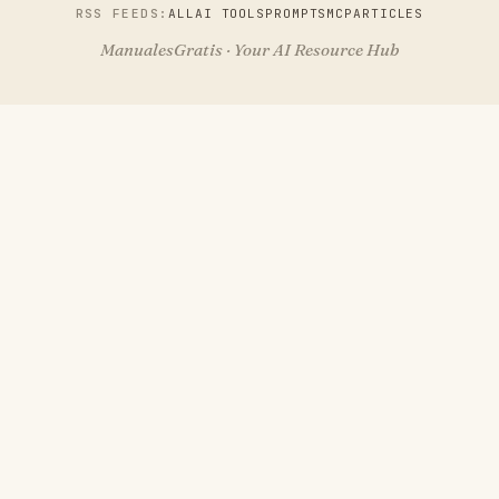
RSS FEEDS:
ALL
AI TOOLS
PROMPTS
MCP
ARTICLES
ManualesGratis · Your AI Resource Hub