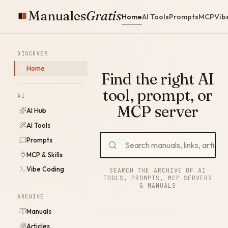
Manuales
Gratis
Home
AI Tools
Prompts
MCP
Vib
DISCOVER
Home
Find the right AI
tool, prompt, or
AI
MCP server
AI Hub
AI Tools
Prompts
MCP & Skills
Vibe Coding
SEARCH THE ARCHIVE OF AI
TOOLS, PROMPTS, MCP SERVERS
& MANUALS
ARCHIVE
Manuals
Articles