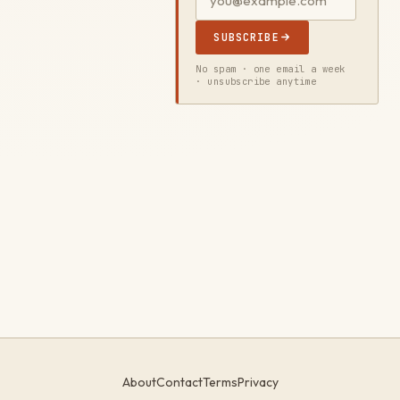
SUBSCRIBE
No spam · one email a week
· unsubscribe anytime
About
Contact
Terms
Privacy