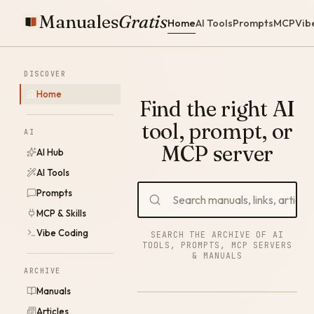
Manuales
Gratis
Home
AI Tools
Prompts
MCP
Vib
DISCOVER
Home
Find the right AI
tool, prompt, or
AI
MCP server
AI Hub
AI Tools
Prompts
MCP & Skills
Vibe Coding
SEARCH THE ARCHIVE OF AI
TOOLS, PROMPTS, MCP SERVERS
& MANUALS
ARCHIVE
Manuals
Articles