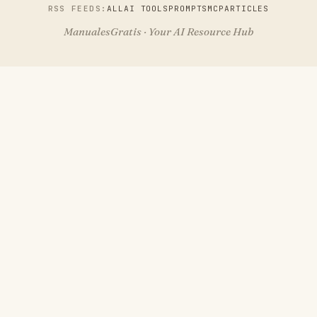
RSS FEEDS:
ALL
AI TOOLS
PROMPTS
MCP
ARTICLES
ManualesGratis · Your AI Resource Hub