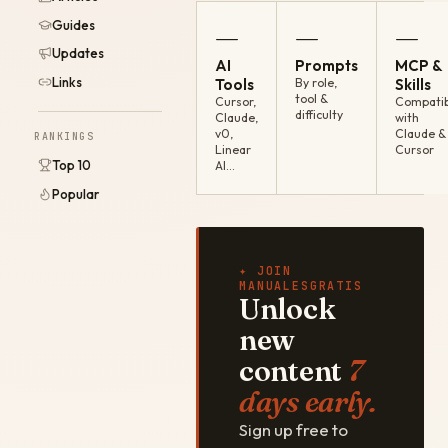
Guides
—
—
—
Updates
AI
Prompts
MCP &
Links
Tools
By role,
Skills
tool &
Cursor,
Compatib
difficulty
Claude,
with
v0,
Claude &
RANKINGS
Linear
Cursor
Top 10
AI…
Popular
✦ JOIN
MANUALESGRATIS
Unlock
new
content
7
days early.
Sign up free to