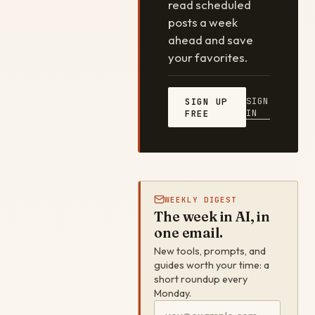
read scheduled
posts a week
ahead and save
your favorites.
SIGN
SIGN UP
IN
FREE
WEEKLY DIGEST
The week in AI, in
one email.
New tools, prompts, and
guides worth your time: a
short roundup every
Monday.