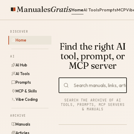
Manuales
Gratis
Home
AI Tools
Prompts
MCP
Vib
DISCOVER
Home
Find the right AI
tool, prompt, or
AI
MCP server
AI Hub
AI Tools
Prompts
MCP & Skills
Vibe Coding
SEARCH THE ARCHIVE OF AI
TOOLS, PROMPTS, MCP SERVERS
& MANUALS
ARCHIVE
Manuals
Articles