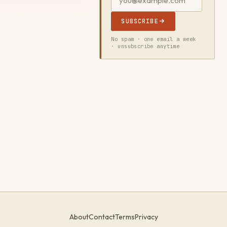
SUBSCRIBE
No spam · one email a week
· unsubscribe anytime
About
Contact
Terms
Privacy