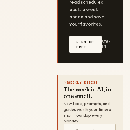
read scheduled
posts a week
ahead and save
your favorites.
SIGN
SIGN UP
IN
FREE
WEEKLY DIGEST
The week in AI, in
one email.
New tools, prompts, and
guides worth your time: a
short roundup every
Monday.