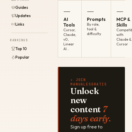
Guides
—
—
—
Updates
AI
Prompts
MCP &
Links
Tools
By role,
Skills
tool &
Cursor,
Compatib
difficulty
Claude,
with
v0,
Claude &
RANKINGS
Linear
Cursor
Top 10
AI…
Popular
✦ JOIN
MANUALESGRATIS
Unlock
new
content
7
days early.
Sign up free to