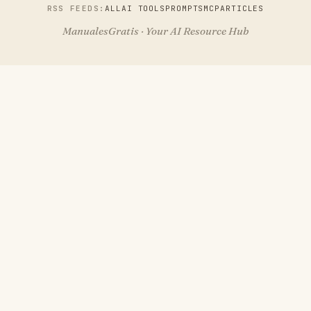
RSS FEEDS:
ALL
AI TOOLS
PROMPTS
MCP
ARTICLES
ManualesGratis · Your AI Resource Hub