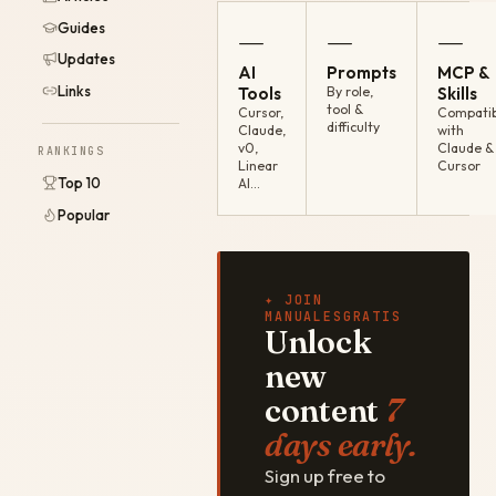
Guides
—
—
—
Updates
AI
Prompts
MCP &
Links
Tools
By role,
Skills
tool &
Cursor,
Compatib
difficulty
Claude,
with
v0,
Claude &
RANKINGS
Linear
Cursor
Top 10
AI…
Popular
✦ JOIN
MANUALESGRATIS
Unlock
new
content
7
days early.
Sign up free to