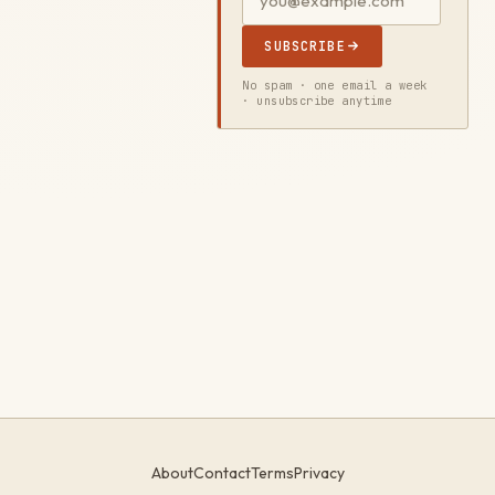
SUBSCRIBE
No spam · one email a week
· unsubscribe anytime
About
Contact
Terms
Privacy