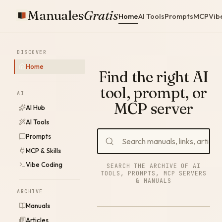
Manuales
Gratis
Home
AI Tools
Prompts
MCP
Vib
DISCOVER
Home
Find the right AI
tool, prompt, or
AI
MCP server
AI Hub
AI Tools
Prompts
MCP & Skills
Vibe Coding
SEARCH THE ARCHIVE OF AI
TOOLS, PROMPTS, MCP SERVERS
& MANUALS
ARCHIVE
Manuals
Articles