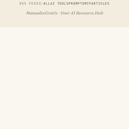
RSS FEEDS:
ALL
AI TOOLS
PROMPTS
MCP
ARTICLES
ManualesGratis · Your AI Resource Hub