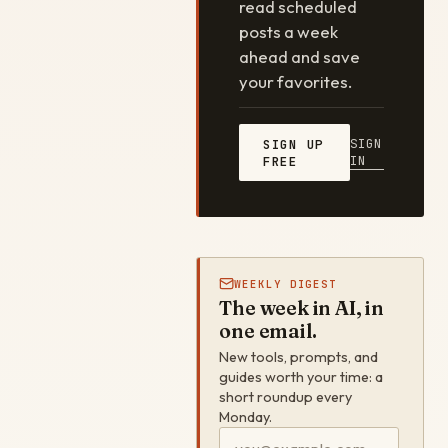
read scheduled
posts a week
ahead and save
your favorites.
SIGN
SIGN UP
IN
FREE
WEEKLY DIGEST
The week in AI, in
one email.
New tools, prompts, and
guides worth your time: a
short roundup every
Monday.