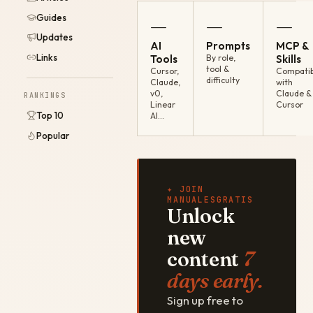
Guides
—
—
—
Updates
AI
Prompts
MCP &
Links
Tools
By role,
Skills
tool &
Cursor,
Compatib
difficulty
Claude,
with
v0,
Claude &
RANKINGS
Linear
Cursor
Top 10
AI…
Popular
✦ JOIN
MANUALESGRATIS
Unlock
new
content
7
days early.
Sign up free to