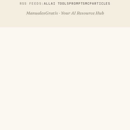
RSS FEEDS:
ALL
AI TOOLS
PROMPTS
MCP
ARTICLES
ManualesGratis · Your AI Resource Hub