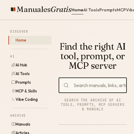
Manuales
Gratis
Home
AI Tools
Prompts
MCP
Vib
DISCOVER
Home
Find the right AI
tool, prompt, or
AI
MCP server
AI Hub
AI Tools
Prompts
MCP & Skills
Vibe Coding
SEARCH THE ARCHIVE OF AI
TOOLS, PROMPTS, MCP SERVERS
& MANUALS
ARCHIVE
Manuals
Articles