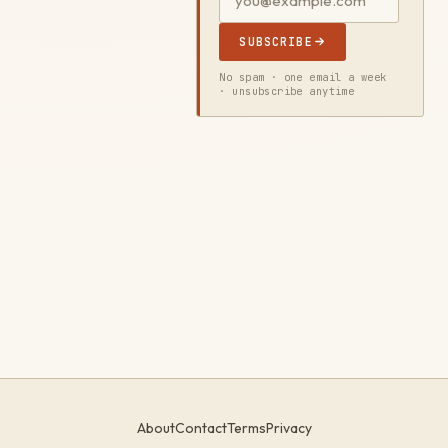
SUBSCRIBE
No spam · one email a week
· unsubscribe anytime
About
Contact
Terms
Privacy