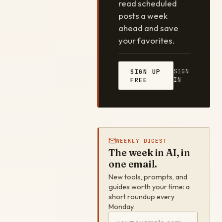
read scheduled
posts a week
ahead and save
your favorites.
SIGN
SIGN UP
IN
FREE
WEEKLY DIGEST
The week in AI, in
one email.
New tools, prompts, and
guides worth your time: a
short roundup every
Monday.