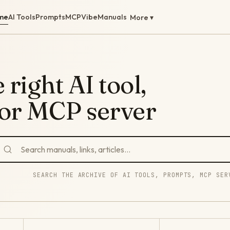
me
AI Tools
Prompts
MCP
Vibe
Manuals
More ▾
 right AI tool,
 or MCP server
SEARCH THE ARCHIVE OF AI TOOLS, PROMPTS, MCP SER