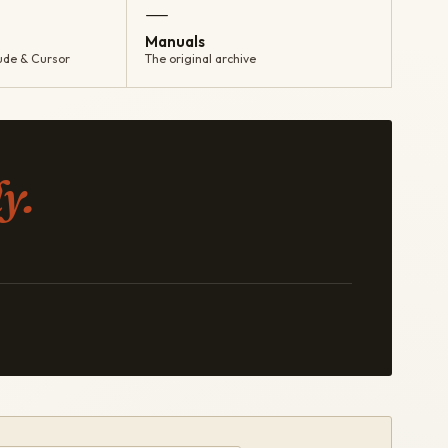
—
Manuals
ude & Cursor
The original archive
y.