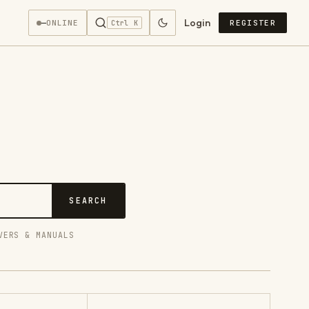
Login
—
ONLINE
REGISTER
Ctrl K
SEARCH
VERS & MANUALS