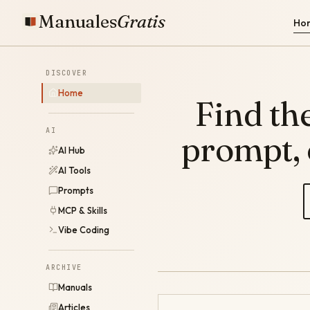
Manuales
Gratis
Ho
DISCOVER
Home
Find the
AI
prompt,
AI Hub
AI Tools
Prompts
MCP & Skills
Vibe Coding
ARCHIVE
Manuals
Articles