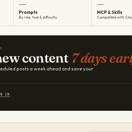
—
—
Prompts
MCP & Skills
By role, tool & difficulty
Compatible with Cla
S
new content
7 days earl
cheduled posts a week ahead and save your
GN IN