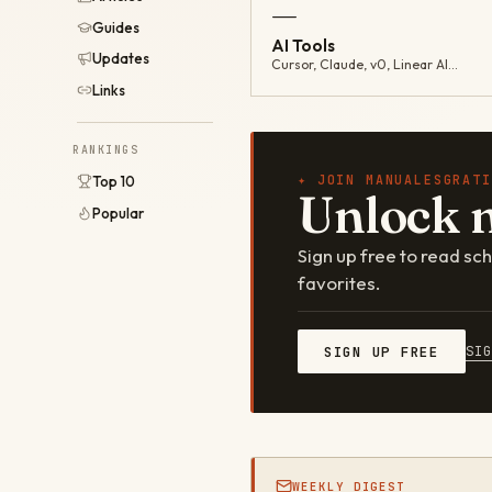
—
Guides
AI Tools
Updates
Cursor, Claude, v0, Linear AI…
Links
RANKINGS
✦ JOIN MANUALESGRATI
Top 10
Unlock 
Popular
Sign up free to read s
favorites.
SI
SIGN UP FREE
WEEKLY DIGEST