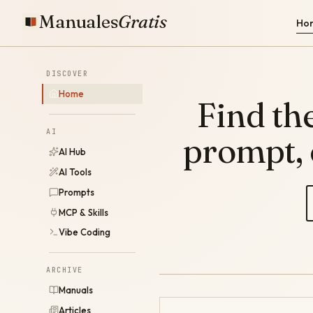
Manuales
Gratis
Ho
DISCOVER
Home
Find the
AI
prompt,
AI Hub
AI Tools
Prompts
MCP & Skills
Vibe Coding
ARCHIVE
Manuals
Articles