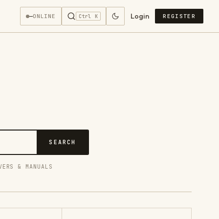
Login
—
ONLINE
REGISTER
Ctrl K
SEARCH
VERS & MANUALS