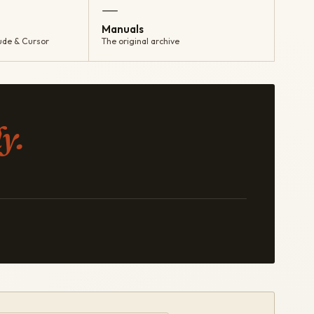
—
Manuals
ude & Cursor
The original archive
y.