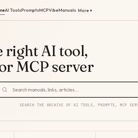
me
AI Tools
Prompts
MCP
Vibe
Manuals
More ▾
 right AI tool,
 or MCP server
SEARCH THE ARCHIVE OF AI TOOLS, PROMPTS, MCP SER