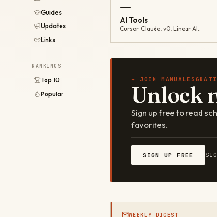
—
Guides
AI Tools
Updates
Cursor, Claude, v0, Linear AI…
Links
RANKINGS
✦ JOIN MANUALESGRATI
Top 10
Unlock 
Popular
Sign up free to read s
favorites.
SI
SIGN UP FREE
WEEKLY DIGEST