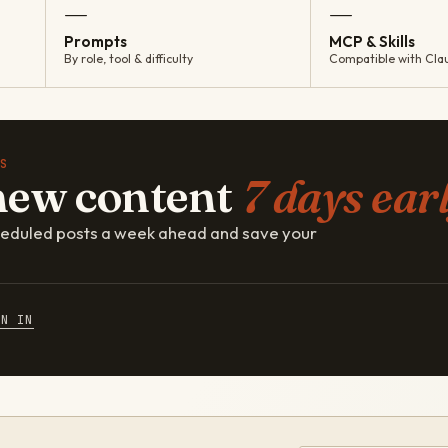
—
—
Prompts
MCP & Skills
By role, tool & difficulty
Compatible with Cla
S
new content
7 days earl
cheduled posts a week ahead and save your
GN IN