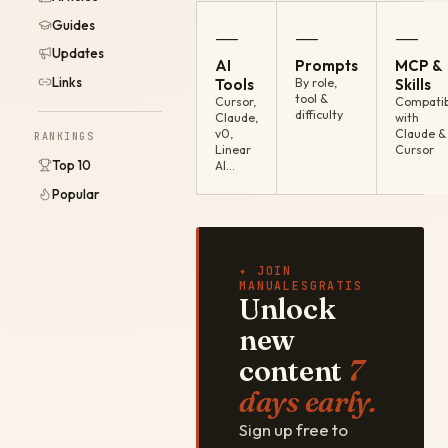
Guides
—
—
—
Updates
AI
Prompts
MCP &
Links
Tools
By role,
Skills
tool &
Cursor,
Compatib
difficulty
Claude,
with
v0,
Claude &
RANKINGS
Linear
Cursor
Top 10
AI…
Popular
✦ JOIN
MANUALESGRATIS
Unlock
new
content
7
days early.
Sign up free to