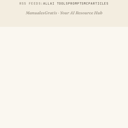
RSS FEEDS:
ALL
AI TOOLS
PROMPTS
MCP
ARTICLES
ManualesGratis · Your AI Resource Hub