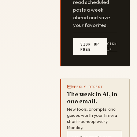
read scheduled
posts a week
ahead and save
your favorites.
SIGN
SIGN UP
IN
FREE
WEEKLY DIGEST
The week in AI, in
one email.
New tools, prompts, and
guides worth your time: a
short roundup every
Monday.