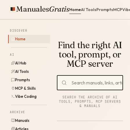
Manuales
Gratis
Home
AI Tools
Prompts
MCP
Vib
DISCOVER
Home
Find the right AI
tool, prompt, or
AI
MCP server
AI Hub
AI Tools
Prompts
MCP & Skills
Vibe Coding
SEARCH THE ARCHIVE OF AI
TOOLS, PROMPTS, MCP SERVERS
& MANUALS
ARCHIVE
Manuals
Articles