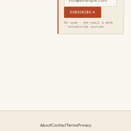
SUBSCRIBE
No spam · one email a week
· unsubscribe anytime
About
Contact
Terms
Privacy