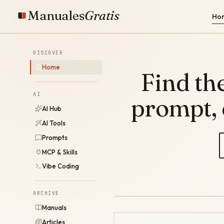
Manuales
Gratis
Ho
DISCOVER
Home
Find the
AI
prompt,
AI Hub
AI Tools
Prompts
MCP & Skills
Vibe Coding
ARCHIVE
Manuals
Articles