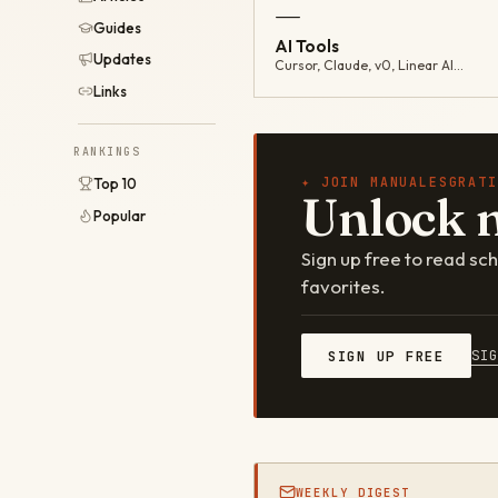
—
Guides
AI Tools
Updates
Cursor, Claude, v0, Linear AI…
Links
RANKINGS
✦ JOIN MANUALESGRATI
Top 10
Unlock 
Popular
Sign up free to read s
favorites.
SI
SIGN UP FREE
WEEKLY DIGEST