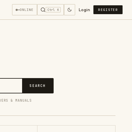
Login
—
ONLINE
REGISTER
Ctrl K
SEARCH
VERS & MANUALS