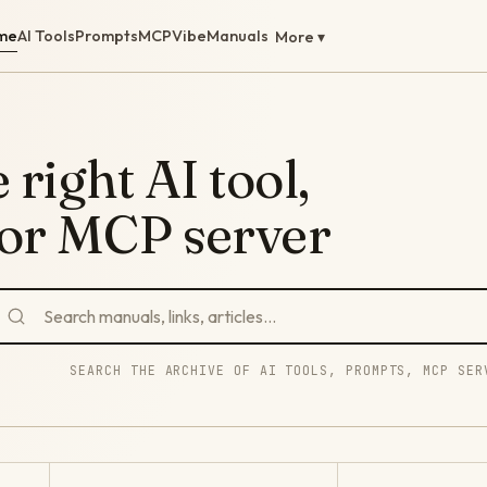
me
AI Tools
Prompts
MCP
Vibe
Manuals
More ▾
 right AI tool,
 or MCP server
SEARCH THE ARCHIVE OF AI TOOLS, PROMPTS, MCP SER