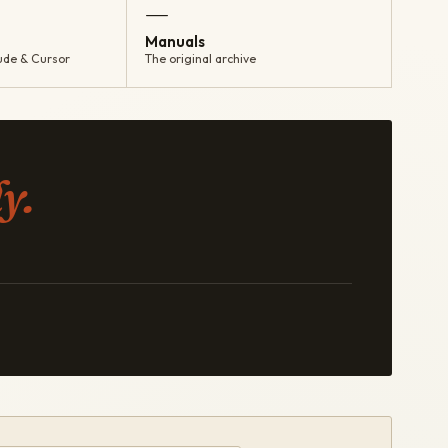
—
Manuals
ude & Cursor
The original archive
y.