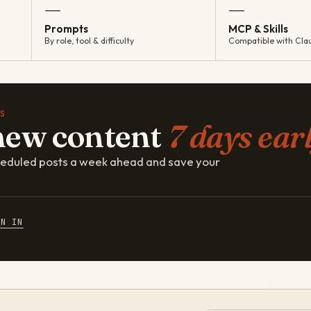
—
—
Prompts
MCP & Skills
By role, tool & difficulty
Compatible with Cla
S
new content
7 days earl
cheduled posts a week ahead and save your
GN IN