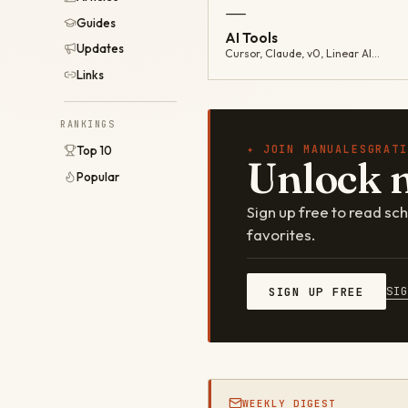
—
Guides
AI Tools
Updates
Cursor, Claude, v0, Linear AI…
Links
RANKINGS
✦ JOIN MANUALESGRATI
Top 10
Unlock 
Popular
Sign up free to read s
favorites.
SI
SIGN UP FREE
WEEKLY DIGEST