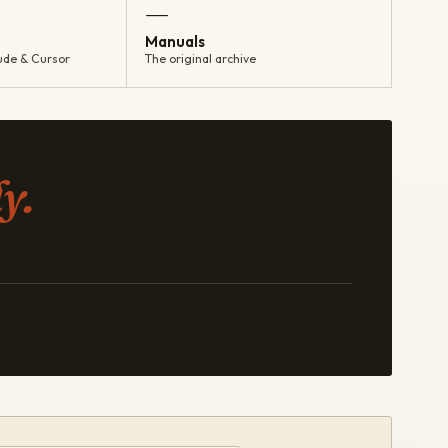
—
Manuals
ude & Cursor
The original archive
y.