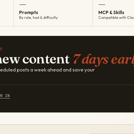
—
—
Prompts
MCP & Skills
By role, tool & difficulty
Compatible with Cla
S
new content
7 days earl
cheduled posts a week ahead and save your
GN IN