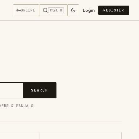
Login
—
ONLINE
REGISTER
Ctrl K
SEARCH
VERS & MANUALS