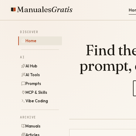
Manuales
Gratis
Ho
DISCOVER
Home
Find the
AI
prompt,
AI Hub
AI Tools
Prompts
MCP & Skills
Vibe Coding
ARCHIVE
Manuals
Articles