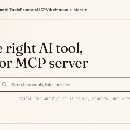
me
AI Tools
Prompts
MCP
Vibe
Manuals
More ▾
 right AI tool,
 or MCP server
SEARCH THE ARCHIVE OF AI TOOLS, PROMPTS, MCP SER