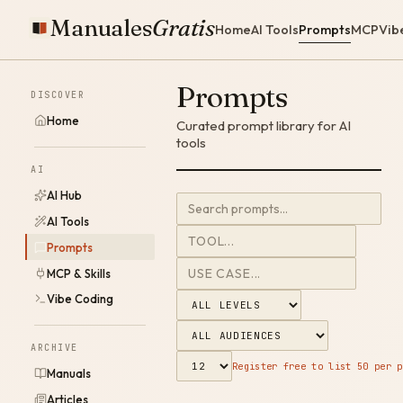
Manuales
Gratis
Home
AI Tools
Prompts
MCP
Vib
Prompts
DISCOVER
Home
Curated prompt library for AI
tools
AI
AI Hub
AI Tools
Prompts
MCP & Skills
Vibe Coding
ARCHIVE
Register free to list 50 per p
Manuals
Articles