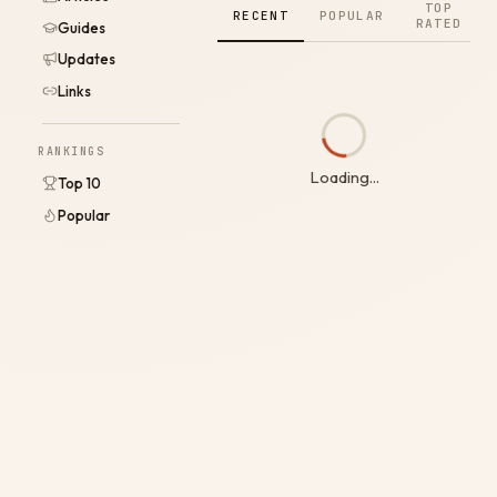
TOP
RECENT
POPULAR
RATED
Guides
Updates
Links
RANKINGS
Loading...
Top 10
Popular