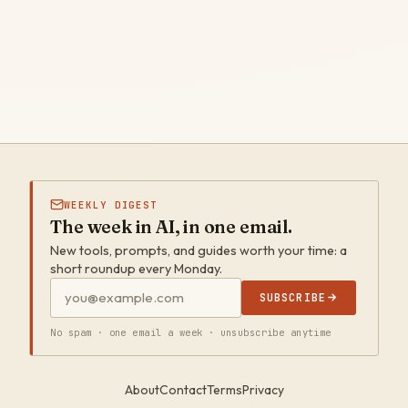
WEEKLY DIGEST
The week in AI, in one email.
New tools, prompts, and guides worth your time: a
short roundup every Monday.
SUBSCRIBE
No spam · one email a week · unsubscribe anytime
About
Contact
Terms
Privacy