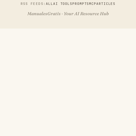
RSS FEEDS:
ALL
AI TOOLS
PROMPTS
MCP
ARTICLES
ManualesGratis · Your AI Resource Hub